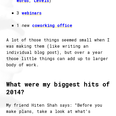
Words
,
Levels
)
3
webinars
1 new
coworking office
A lot of those things seemed small when I
was making them (like writing an
individual blog post), but over a year
those little things can add up to larger
body of work.
What were my biggest hits of
2014?
My friend Hiten Shah says: "Before you
make plans, take a look at what's