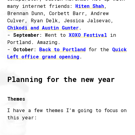
many internet friends:
Hiten Shah
,
Brennan Dunn, Corbett Barr, Andrew
Culver, Ryan Delk, Jessica Jalsevac,
Chikodi and Austin Gunter
.
-
September
: Went to
XOXO Festival
in
Portland. Amazing.
-
October
:
Back to Portland
for the
Quick
Left office grand opening
.
Planning for the new year
Themes
I have a few themes I'm going to focus on
this year: