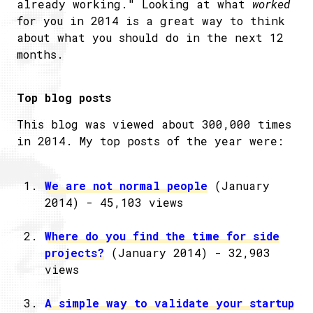
already working." Looking at what
worked
for you in 2014 is a great way to think
about what you should do in the next 12
months.
Top blog posts
This blog was viewed about 300,000 times
in 2014. My top posts of the year were:
We are not normal people
(January
2014) - 45,103 views
Where do you find the time for side
projects?
(January 2014) - 32,903
views
A simple way to validate your startup