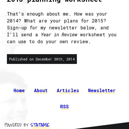
That's enough about me. How was your
2014? What are your plans for 2015?
Sign-up for my newsletter below, and
I'll send a
Year in Review
worksheet you
can use to do your own review.
Published on December 30th, 2014
Home
About
Articles
Newsletter
RSS
POWERED BY
STATAMIC