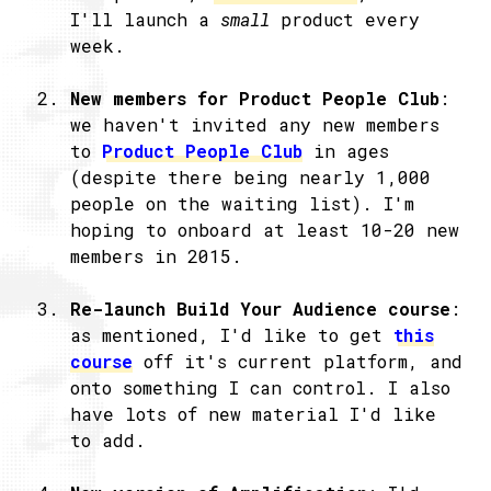
I'll launch a
small
product every
week.
New members for Product People Club
:
we haven't invited any new members
to
Product People Club
in ages
(despite there being nearly 1,000
people on the waiting list). I'm
hoping to onboard at least 10-20 new
members in 2015.
Re-launch Build Your Audience course
:
as mentioned, I'd like to get
this
course
off it's current platform, and
onto something I can control. I also
have lots of new material I'd like
to add.