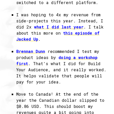
switched to a different platform.
I was hoping to 4x my revenue from
side-projects this year. Instead, I
did 2x
what I did last year
. I talk
about this more on
this episode of
Jacked Up
.
Brennan Dunn
recommended I test my
product ideas by
doing a workshop
first
. That's what I did for Build
Your Audience, and it really worked.
It helps validate that people will
pay for your idea.
Move to Canada! At the end of the
year the Canadian dollar slipped to
$0.86 USD. This should boost my
revenues quite a bit going into