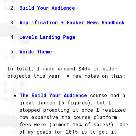
Build Your Audience
Amplification + Hacker News Handbook
Levels Landing Page
Words Theme
In total, I made around $40k in side-
projects this year. A few notes on this:
The Build Your Audience
course had a
great launch (5 figures), but I
stopped promoting it once I realized
how expensive the course platform
fees were (almost 15% of sales!). One
of my goals for 2015 is to get it