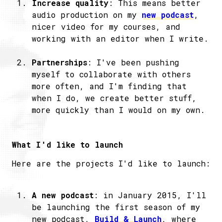
Increase quality
: This means better
audio production on my
new podcast
,
nicer video for my courses, and
working with an editor when I write.
Partnerships
: I've been pushing
myself to collaborate with others
more often, and I'm finding that
when I do, we create better stuff,
more quickly than I would on my own.
What I'd like to launch
Here are the projects I'd like to launch:
A new podcast
: in January 2015, I'll
be launching the first season of my
new podcast,
Build & Launch
, where