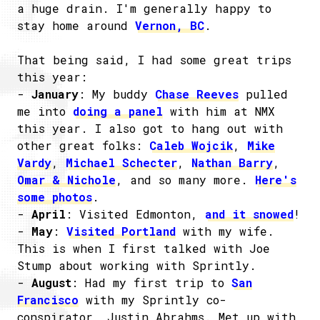
a huge drain. I'm generally happy to
stay home around
Vernon, BC
.
That being said, I had some great trips
this year:
-
January
: My buddy
Chase Reeves
pulled
me into
doing a panel
with him at NMX
this year. I also got to hang out with
other great folks:
Caleb Wojcik
,
Mike
Vardy
,
Michael Schecter
,
Nathan Barry
,
Omar & Nichole
, and so many more.
Here's
some photos
.
-
April
: Visited Edmonton,
and it snowed
!
-
May
:
Visited Portland
with my wife.
This is when I first talked with Joe
Stump about working with Sprintly.
-
August
: Had my first trip to
San
Francisco
with my Sprintly co-
conspirator, Justin Abrahms. Met up with