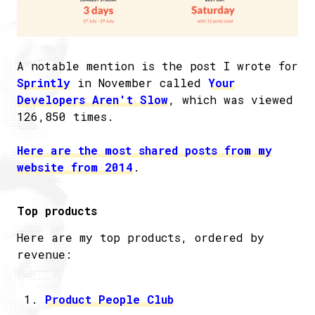
A notable mention is the post I wrote for
Sprintly
in November called
Your
Developers Aren't Slow
, which was viewed
126,850 times.
Here are the most shared posts from my
website from 2014
.
Top products
Here are my top products, ordered by
revenue:
Product People Club