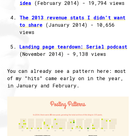
idea
(February 2014) - 19,794 views
The 2013 revenue stats I didn't want
to share
(January 2014) - 10,656
views
Landing page teardown: Serial podcast
(November 2014) - 9,138 views
You can already see a pattern here: most
of my "hits" came early on in the year,
in January and February.