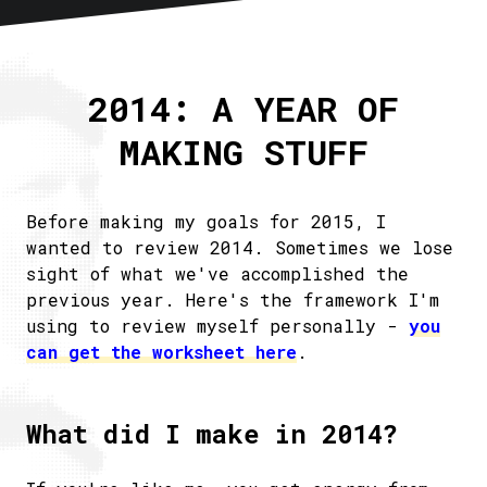
Home
About
2014: A YEAR OF
Articles
MAKING STUFF
Newsletter
RSS
Before making my goals for 2015, I
wanted to review 2014. Sometimes we lose
sight of what we've accomplished the
previous year. Here's the framework I'm
using to review myself personally -
you
can get the worksheet here
.
What did I make in 2014?