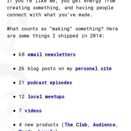
If you're like me, you get energy from
creating something, and having people
connect with what you've made.
What counts as "making" something? Here
are some things I shipped in 2014:
68
email newsletters
26 blog posts on my
personal site
21
podcast episodes
12
local meetups
7
videos
4 new products (
The Club
,
Audience
,