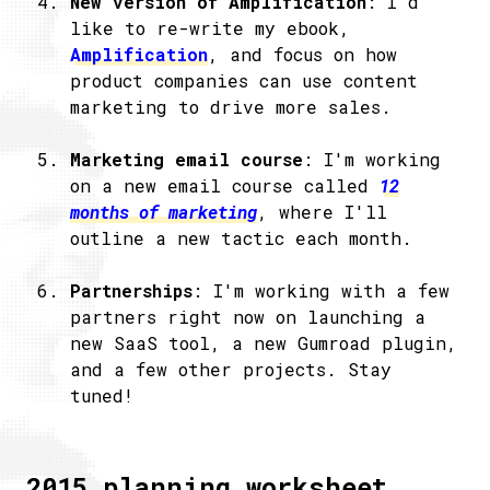
New version of Amplification
: I'd
like to re-write my ebook,
Amplification
, and focus on how
product companies can use content
marketing to drive more sales.
Marketing email course
: I'm working
on a new email course called
12
months of marketing
, where I'll
outline a new tactic each month.
Partnerships
: I'm working with a few
partners right now on launching a
new SaaS tool, a new Gumroad plugin,
and a few other projects. Stay
tuned!
2015 planning worksheet