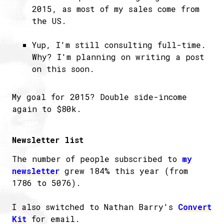
2015, as most of my sales come from
the US.
Yup, I'm still consulting full-time.
Why? I'm planning on writing a post
on this soon.
My goal for 2015? Double side-income
again to $80k.
Newsletter list
The number of people subscribed to
my
newsletter
grew 184% this year (from
1786 to 5076).
I also switched to Nathan Barry's
Convert
Kit
for email.