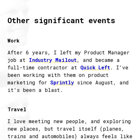
Other significant events
Work
After 6 years, I left my Product Manager
job at
Industry Mailout
, and became a
full-time contractor at
Quick Left
. I've
been working with them on product
marketing for
Sprintly
since August, and
it's been a blast.
Travel
I love meeting new people, and exploring
new places, but travel itself (planes,
trains and automobiles) always feels like