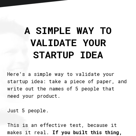
Home
About
A SIMPLE WAY TO
Articles
VALIDATE YOUR
Newsletter
RSS
STARTUP IDEA
Here's a simple way to validate your
startup idea: take a piece of paper, and
write out the names of 5 people that
need your product.
Just 5 people.
This is an effective test, because it
makes it real.
If you built this thing,