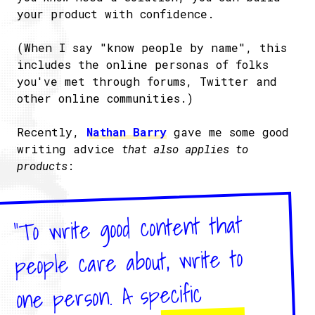
your product with confidence.
(When I say "know people by name", this
includes the online personas of folks
you've met through forums, Twitter and
other online communities.)
Recently,
Nathan Barry
gave me some good
writing advice
that also applies to
products
:
"To write good content that
people care about, write to
one person. A specific