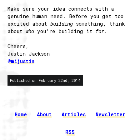
Make sure your idea connects with a
genuine human need. Before you get too
excited about
building
something, think
about
who
you're building it
for
.
Cheers,
Justin Jackson
@mijustin
Published on February 22nd, 2014
Home
About
Articles
Newsletter
RSS