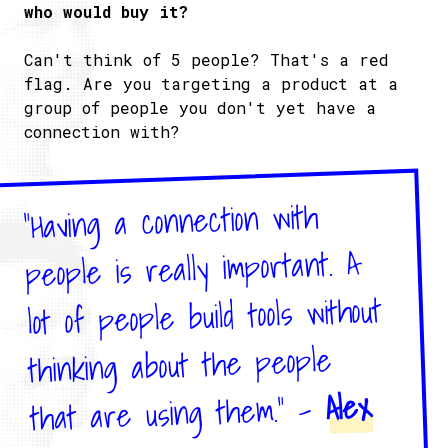
who would buy it?
Can't think of 5 people? That's a red
flag. Are you targeting a product at a
group of people you don't yet have a
connection with?
"Having a connection with
people is really important. A
lot of people build tools without
thinking about the people
Alex
that are using them." -