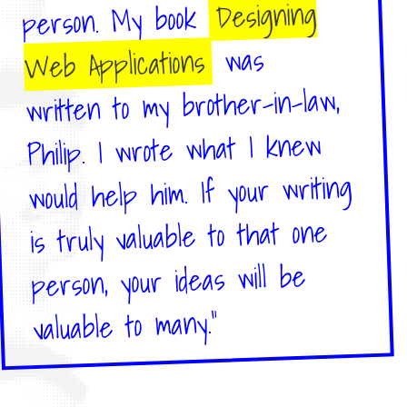
Designing
person. My book
was
Web Applications
written to my brother-in-law,
Philip. I wrote what I knew
would help him. If your writing
is truly valuable to that one
person, your ideas will be
valuable to many."