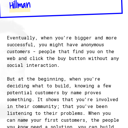
Hillman
Eventually, when you're bigger and more
successful, you might have
anonymous
customers
- people that find you on the
web and click the buy button without any
social interaction.
But at the beginning, when you're
deciding what to build, knowing a few
potential customers by name proves
something. It shows that you're involved
in their community; that you've been
listening to their problems. When you
can
name
your first customers, the people
you
know
need a solution, you can build