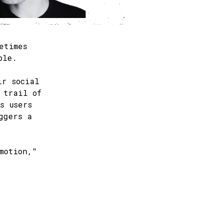
etimes
ble.
ir social
 trail of
s users
ggers a
motion,"