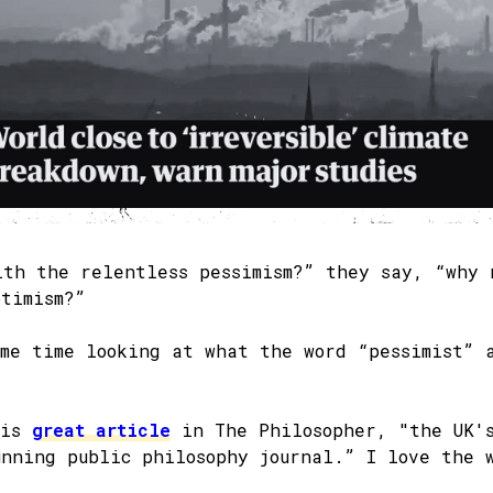
ith the relentless pessimism?” they say, “why 
ptimism?”
ome time looking at what the word “pessimist” 
his
great article
in The Philosopher, "the UK'
unning public philosophy journal.” I love the 