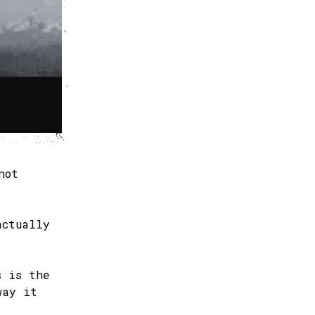
not
actually
s is the
way it