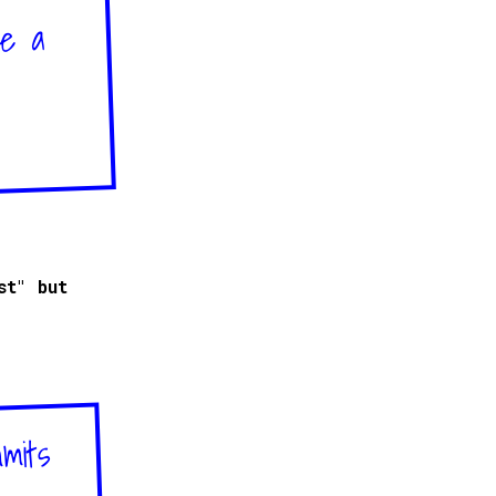
ve a
st" but
mmits