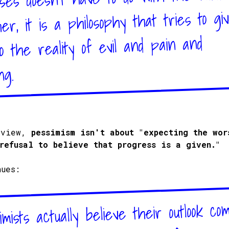
ther, it is a philosophy that tries to gi
o the reality of evil and pain and
ng.
 view,
pessimism isn't about "expecting the wor
refusal to believe that progress is a given."
nues:
mists actually believe their outlook co