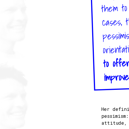
them to 
cases, 
pessimi
orientat
to offe
improve
Her defin
pessimism
attitude,