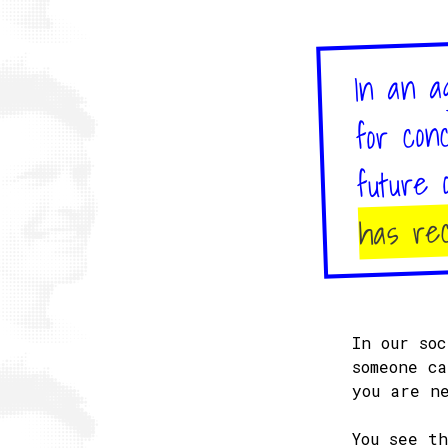
In an a
for con
future 
has rec
In our so
someone c
you are n
You see t