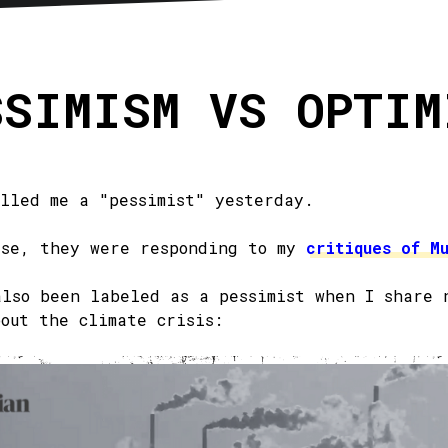
sletter
RSS
SSIMISM VS OPTIM
alled me a "pessimist" yesterday.
ase, they were responding to my
critiques of M
also been labeled as a pessimist when I share 
bout the climate crisis: