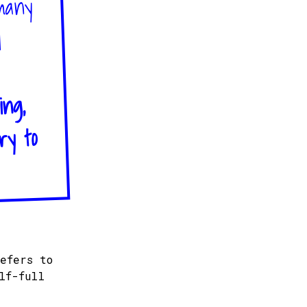
 many
d
ing,
ry to
efers to
lf-full