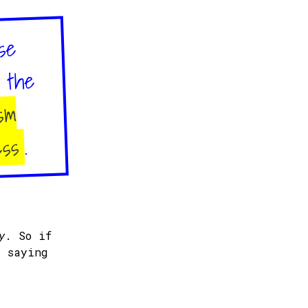
se
d the
sm
.
ess
y
. So if
y saying