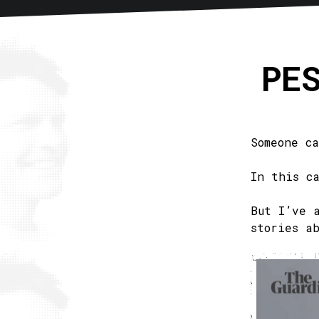
Home
About
Articles
New
PE
Someone c
In this c
But I’ve 
stories a