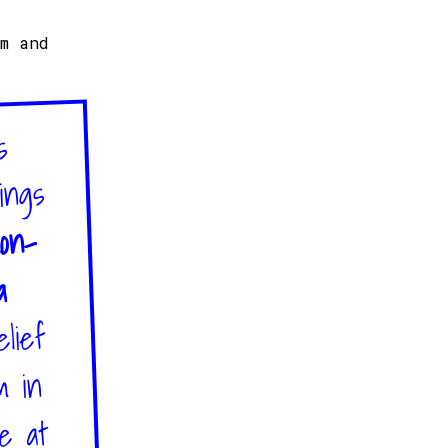
sm and
s
ings
on-
a
lief
m in
re at