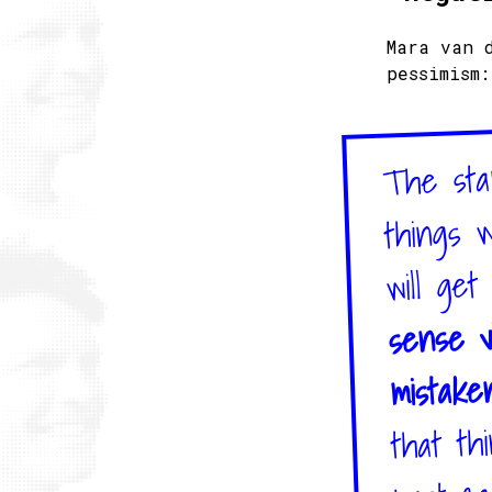
Mara van 
pessimism:
The stan
things w
will get
sense v
mistake
that th
most ca