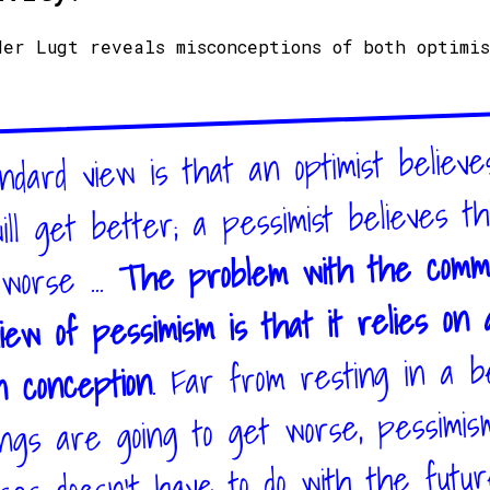
der Lugt reveals misconceptions of both optimi
dard view is that an optimist believe
ill get better; a pessimist believes th
The problem with the comm
 worse ...
iew of pessimism is that it relies on 
. Far from resting in a be
n conception
ings are going to get worse, pessimis
ses doesn’t have to do with the futu