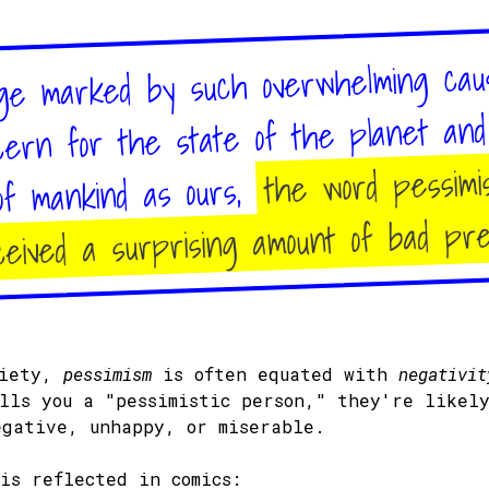
ge marked by such overwhelming cau
cern for the state of the planet an
the word pessimi
of mankind as ours,
eived a surprising amount of bad pr
ciety,
pessimism
is often equated with
negativit
alls you a "pessimistic person," they're likel
egative, unhappy, or miserable.
his reflected in comics: