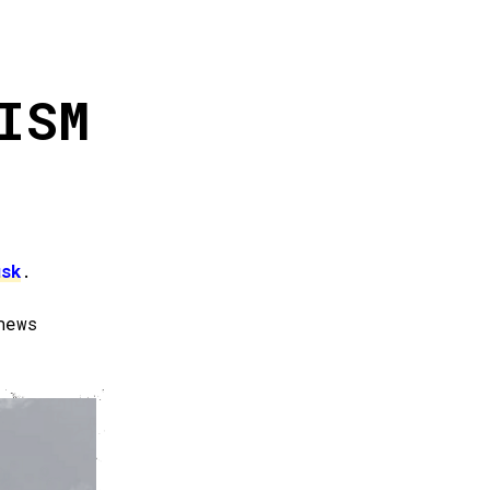
ISM
usk
.
news