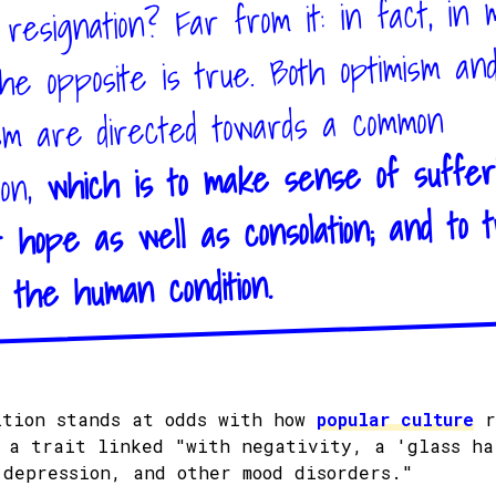
resignation? Far from it: in fact, in
the opposite is true. Both optimism an
sm are directed towards a common
which is to make sense of suffer
ion,
r hope as well as consolation; and to t
 the human condition.
ition stands at odds with how
popular culture
r
: a trait linked "with negativity, a 'glass ha
 depression, and other mood disorders."