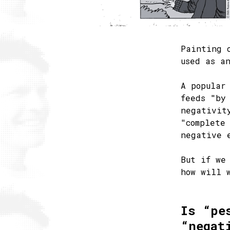
Painting 
used as a
A popular
feeds "by
negativit
"complete
negative 
But if we
how will 
Is “pe
“negat