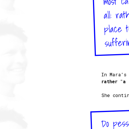
all: ra
place t
sufferi
In Mara's
rather "a 
She conti
Do pessi