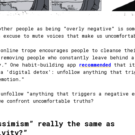
other people as being "overly negative" is som
n excuse to mute voices that make us uncomforta
 online trope encourages people to cleanse the
 removing people who constantly leave behind a
y." One habit-building app
recommended
that it
 a 'digital detox': unfollow anything that tri
emotion."
 unfollow "anything that triggers a negative e
we confront uncomfortable truths?
ssimism” really the same as
ivity?”