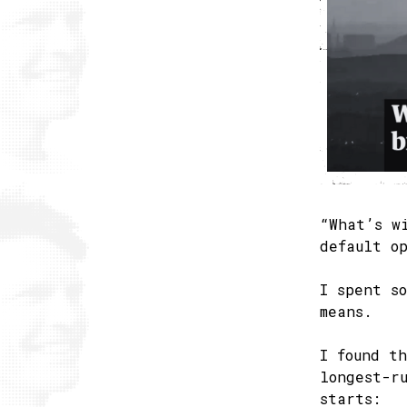
“What’s w
default o
I spent s
means.
I found t
longest-r
starts: