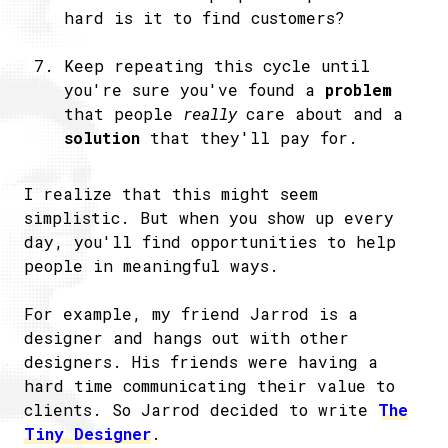
hard is it to find customers?
Keep repeating this cycle until
you're sure you've found a
problem
that people
really
care about and a
solution
that they'll pay for.
I realize that this might seem
simplistic. But when you show up every
day, you'll find opportunities to help
people in meaningful ways.
For example, my friend Jarrod is a
designer and hangs out with other
designers. His friends were having a
hard time communicating their value to
clients. So Jarrod decided to write
The
Tiny Designer
.