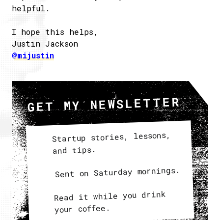
helpful.
I hope this helps,
Justin Jackson
@mijustin
GET MY NEWSLETTER
Startup stories, lessons,
and tips.
Sent on Saturday mornings.
Read it while you drink
your coffee.