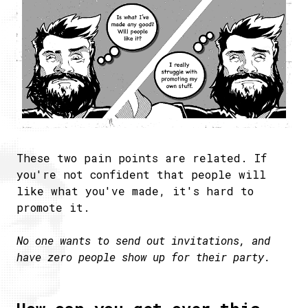
These two pain points are related. If
you're not confident that people will
like what you've made, it's hard to
promote it.
No one wants to send out invitations, and
have zero people show up for their party.