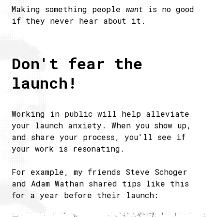
Making something people
want
is no good
if they never hear about it.
Don't fear the
launch!
Working in public will help alleviate
your launch anxiety. When you show up,
and share your process, you'll see if
your work is resonating.
For example, my friends Steve Schoger
and Adam Wathan shared tips like this
for a year before their launch: