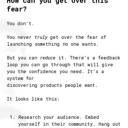
How can you get over this
fear?
You don't.
You never
truly
get over the fear of
launching something no one wants.
But you can
reduce
it. There's a feedback
loop you can go through that will give
you the confidence you need. It's a
system for
discovering products people
want
.
It looks like this:
Research your audience. Embed
yourself in their community. Hang out