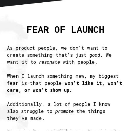
Home
About
FEAR OF LAUNCH
Articles
Newsletter
RSS
As product people, we don't want to
create something that's just
good
. We
want it to
resonate
with people.
When I launch something new, my biggest
fear is that people
won't like it, won't
care, or won't show up.
Additionally, a lot of people I know
also struggle to
promote
the things
they've made.