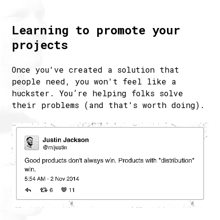
Learning to promote your
projects
Once you've created a solution that
people need, you won't feel like a
huckster. You’re helping folks solve
their problems (and that's worth doing).