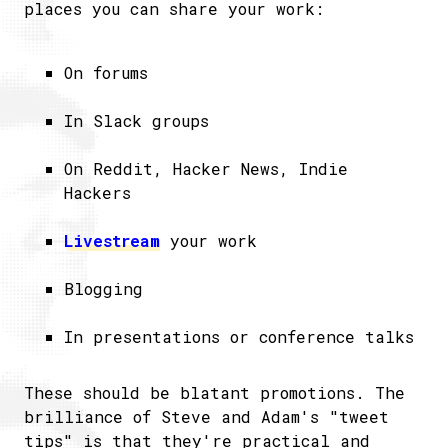
places you can share your work:
On forums
In Slack groups
On Reddit, Hacker News, Indie
Hackers
Livestream
your work
Blogging
In presentations or conference talks
These should be blatant promotions. The
brilliance of Steve and Adam's "tweet
tips" is that they're practical and