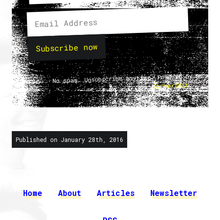
Subscribe now
No spam. Unsubscribe anytime. Powered by
.
ConvertKit
Published on January 28th, 2016
Home
About
Articles
Newsletter