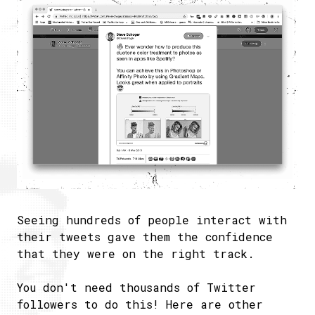
Seeing hundreds of people interact with
their tweets gave them the confidence
that they were on the right track.
You don't need thousands of Twitter
followers to do this! Here are other