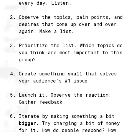
every day. Listen.
Observe the topics, pain points, and
desires that come up over and over
again. Make a list.
Prioritize the list. Which topics do
you think are most important to this
group?
Create something
small
that solves
your audience's #1 issue.
Launch it. Observe the reaction.
Gather feedback.
Iterate by making something a bit
bigger
. Try charging a bit of money
for it. How do people respond? How