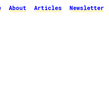
e
About
Articles
Newsletter