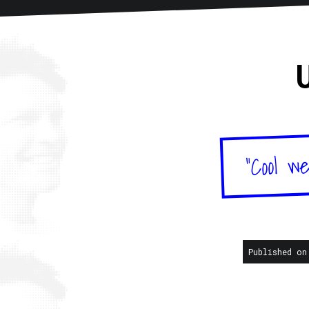
Home
About
Articles
New
"Cool we
Published on