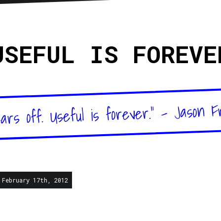
sletter
RSS
USEFUL IS FOREVE
ars off. Useful is forever." - Jason F
 February 17th, 2012