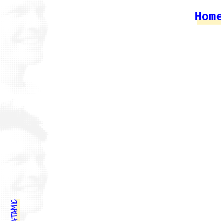
Hom
STATAMIC