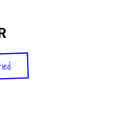
R
ried