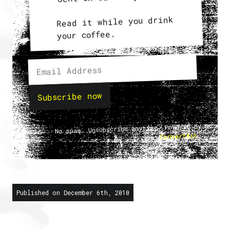
Read it while you drink
your coffee.
Subscribe now
No spam. Unsubscribe anytime. Powered by
.
ConvertKit
Published on December 6th, 2010