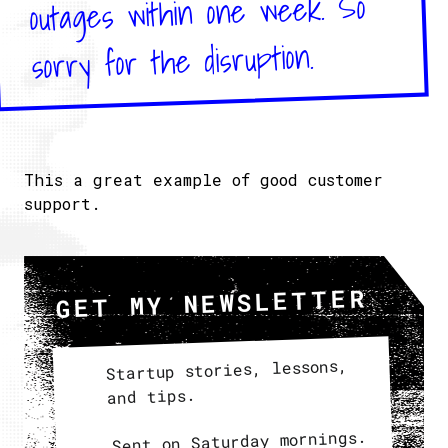
outages within one week. So
sorry for the disruption.
This a great example of good customer
support.
GET MY NEWSLETTER
Startup stories, lessons,
and tips.
Sent on Saturday mornings.