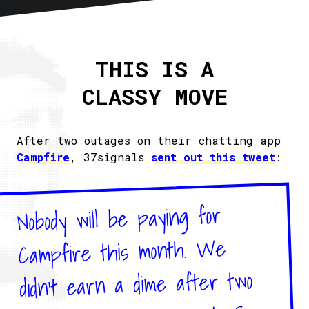
Home
About
THIS IS A
Articles
CLASSY MOVE
Newsletter
RSS
After two outages on their chatting app
Campfire
, 37signals
sent out this tweet
:
Nobody will be paying for
Campfire this month. We
didn't earn a dime after two