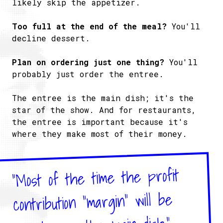
likely skip the appetizer.
Too full at the end of the meal?
You'll
decline dessert.
Plan on ordering just one thing?
You'll
probably just order the entree.
The entree is the main dish; it's the
star of the show. And for restaurants,
the entree is important because it's
where they make most of their money.
"Most of the time the profit
contribution “margin” will be