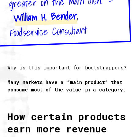
greater on the main dish." –
,
William H. Bender
Foodservice Consultant
Why is this important for bootstrappers?
Many markets have a “main product” that
consume most of the value in a category
.
How certain products
earn more revenue