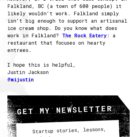
Falkland, BC (a town of 600 people) it
likely wouldn't work. Falkland simply
isn't big enough to support an artisanal
ice cream shop. Do you know what does
work in Falkland?
The Rock Eatery
: a
restaurant that focuses on hearty
entrees.
I hope this is helpful,
Justin Jackson
@mijustin
GET MY NEWSLETTER
Startup stories, lessons,