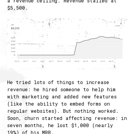
a revenue ceiling. Revenue stalled at
$5,500.
He tried lots of things to increase
revenue: he hired someone to help him
with marketing and added new features
(like the ability to embed forms on
regular websites). But nothing worked.
Soon, churn started affecting revenue: in
seven months, he lost $1,000 (nearly
19%) of his MRR.