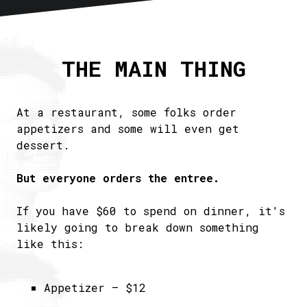
Home
About
THE MAIN THING
Articles
Newsletter
RSS
At a restaurant, some folks order
appetizers and some will even get
dessert.
But everyone orders the entree.
If you have $60 to spend on dinner, it's
likely going to break down something
like this:
Appetizer – $12