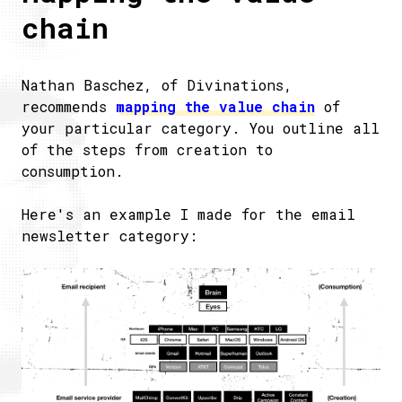
chain
Nathan Baschez, of Divinations,
recommends
mapping the value chain
of
your particular category. You outline all
of the steps from creation to
consumption.
Here's an example I made for the email
newsletter category: