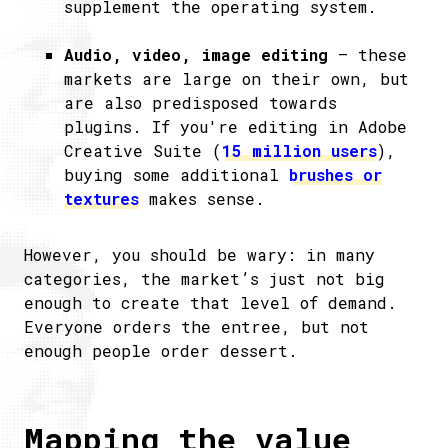
supplement the operating system.
Audio, video, image editing
– these
markets are large on their own, but
are also predisposed towards
plugins. If you're editing in Adobe
Creative Suite (
15 million users
),
buying some additional
brushes or
textures
makes sense.
However, you should be wary: in many
categories, the market’s just not big
enough to create that level of demand.
Everyone orders the entree, but not
enough people order dessert.
Mapping the value