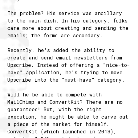
The problem? His service was ancillary
to the main dish. In his category, folks
care more about creating and sending the
emails; the forms are secondary.
Recently, he's added the ability to
create and send email newsletters from
Upscribe. Instead of offering a "nice-to-
have" application, he's trying to move
Upscribe into the "must-have" category.
Will he be able to compete with
MailChimp and ConvertKit? There are no
guarantees! But, with the right
execution, he might be able to carve out
a piece of the market for himself.
ConvertKit (which launched in 2013),