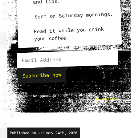
and tips.
Sent on Saturday mornings.
Read it while you drink
your coffee.
Subscribe now
No spam. Unsubscribe anytime. Powered by
.
ConvertKit
Published on January 24th, 2020