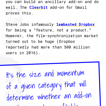
you can build an ancillary add-on and do
well. The
Clearbit
add-on for Gmail
proves this.
Steve Jobs infamously
lambasted Dropbox
for being a "feature, not a product."
However, the file-synchronization market
turned out to be huge (Dropbox
reportedly had more than 500 million
users in 2016).
It's the size and momentum
of a given category that will
determine whether an add-on