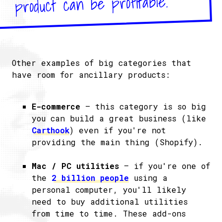
product can be profitable.
Other examples of big categories that
have room for ancillary products:
E-commerce
– this category is so big
you can build a great business (like
Carthook
) even if you're not
providing the main thing (Shopify).
Mac / PC utilities
– if you're one of
the
2 billion people
using a
personal computer, you'll likely
need to buy additional utilities
from time to time. These add-ons