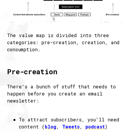
The value map is divided into three
categories: pre-creation, creation, and
consumption.
Pre-creation
There's a bunch of stuff that needs to
happen before you create an email
newsletter:
To attract subscribers, you'll need
content (
blog
,
Tweets
,
podcast
)