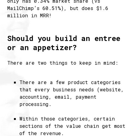
only has 0.34% market share (vs
MailChimp’s 60.51%), but does $1.6
million in MRR!
Should you build an entree
or an appetizer?
There are two things to keep in mind:
There are a few product categories
that every business needs (website,
accounting, email, payment
processing.
Within those categories, certain
sections of the value chain get most
of the revenue.