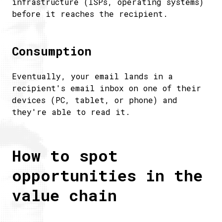
infrastructure (ISPs, operating systems)
before it reaches the recipient.
Consumption
Eventually, your email lands in a
recipient's email inbox on one of their
devices (PC, tablet, or phone) and
they're able to read it.
How to spot
opportunities in the
value chain