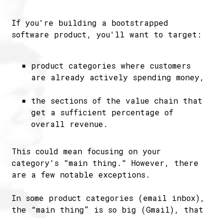
If you're building a bootstrapped
software product, you'll want to target:
product categories where customers
are already actively spending money,
the sections of the value chain that
get a sufficient percentage of
overall revenue.
This could mean focusing on your
category's "main thing." However, there
are a few notable exceptions.
In some product categories (email inbox),
the “main thing” is so big (Gmail), that