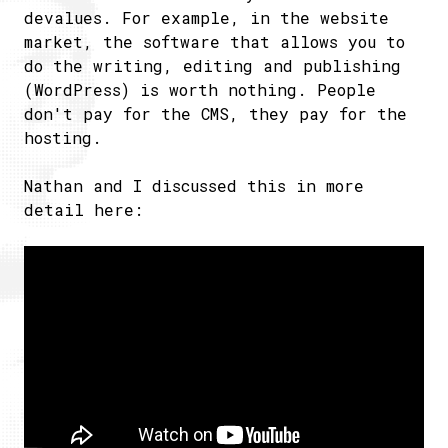
devalues. For example, in the website
market, the software that allows you to
do the writing, editing and publishing
(WordPress) is worth nothing. People
don't pay for the CMS, they pay for the
hosting.
Nathan and I discussed this in more
detail here: