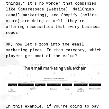
things." It's no wonder that companies
like Squarespace (website), MailChimp
(email marketing), and Shopify (online
store) are doing so well: they're
offering necessities that every business
needs.
Ok, now let's zoom into the email
marketing piece. In this category, which
players get most of the value?
In this example, if you're going to pay