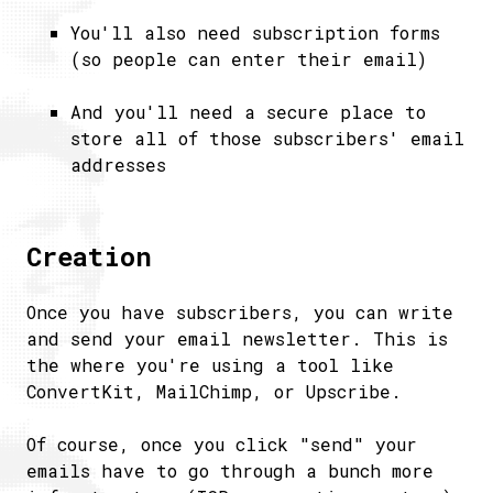
You'll also need subscription forms
(so people can enter their email)
And you'll need a secure place to
store all of those subscribers' email
addresses
Creation
Once you have subscribers, you can write
and send your email newsletter. This is
the where you're using a tool like
ConvertKit, MailChimp, or Upscribe.
Of course, once you click "send" your
emails have to go through a bunch more