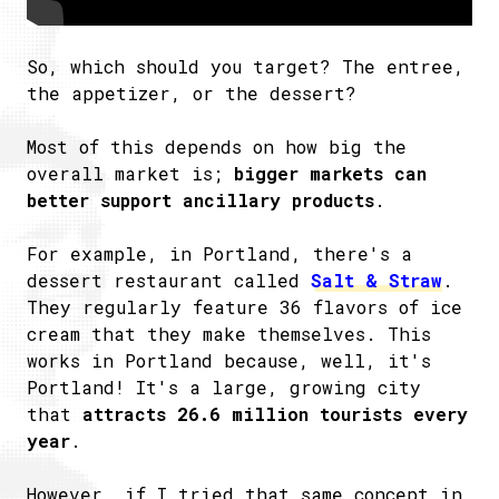
So, which should you target? The entree,
the appetizer, or the dessert?
Most of this depends on how big the
overall market is;
bigger markets can
better support ancillary products
.
For example, in Portland, there's a
dessert restaurant called
Salt & Straw
.
They regularly feature 36 flavors of ice
cream that they make themselves. This
works in Portland because, well, it's
Portland! It's a large, growing city
that
attracts 26.6 million tourists every
year
.
However, if I tried that same concept in