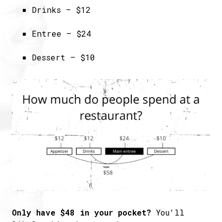
Drinks – $12
Entree – $24
Dessert – $10
Only have $48 in your pocket?
You'll