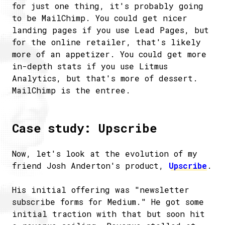
for just one thing, it's probably going
to be MailChimp. You could get nicer
landing pages if you use Lead Pages, but
for the online retailer, that's likely
more of an appetizer. You could get more
in-depth stats if you use Litmus
Analytics, but that's more of dessert.
MailChimp is the entree.
Case study: Upscribe
Now, let's look at the evolution of my
friend Josh Anderton's product,
Upscribe
.
His initial offering was "newsletter
subscribe forms for Medium." He got some
initial traction with that but soon hit