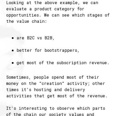
Looking at the above example, we can
evaluate a product category for
opportunities. We can see which stages of
the value chain:
are B2C vs B2B,
better for bootstrappers,
get most of the subscription revenue.
Sometimes, people spend most of their
money on the "creation" activity; other
times it's hosting and delivery
activities that get most of the revenue.
It's interesting to observe which parts
of the chain our society values and