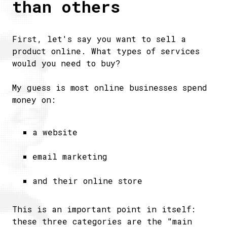
than others
First, let's say you want to sell a
product online. What types of services
would you need to buy?
My guess is most online businesses spend
money on:
a website
email marketing
and their online store
This is an important point in itself:
these three categories are the "main