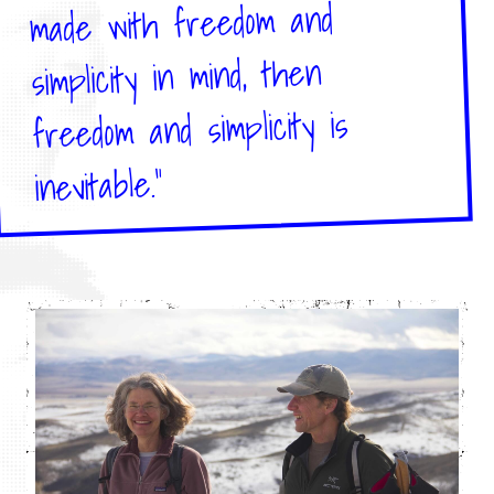
made with freedom and
simplicity in mind, then
freedom and simplicity is
inevitable."