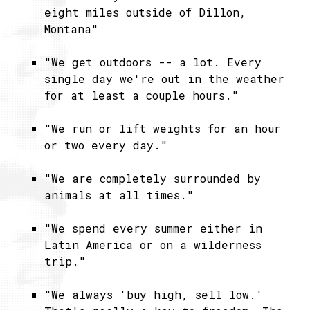
eight miles outside of Dillon,
Montana"
"We get outdoors -- a lot. Every
single day we're out in the weather
for at least a couple hours."
"We run or lift weights for an hour
or two every day."
"We are completely surrounded by
animals at all times."
"We spend every summer either in
Latin America or on a wilderness
trip."
"We always 'buy high, sell low.'