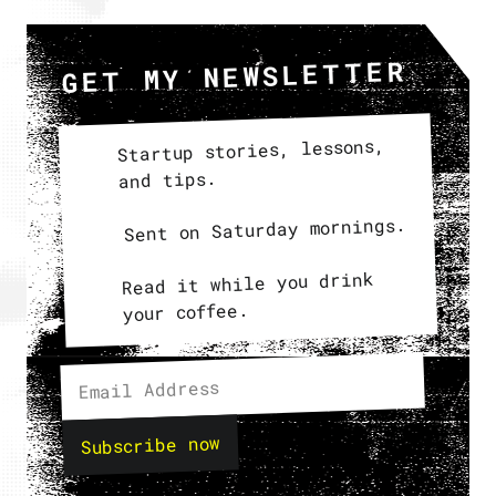
GET MY NEWSLETTER
Startup stories, lessons,
and tips.
Sent on Saturday mornings.
Read it while you drink
your coffee.
Subscribe now