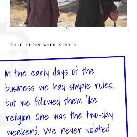
Their rules were simple:
In the early days of the
business we had simple rules,
but we followed them like
religion. One was the two-day
weekend. We never violated