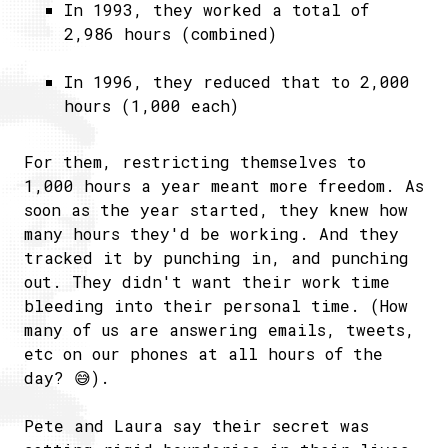
In 1993, they worked a total of
2,986 hours (combined)
In 1996, they reduced that to 2,000
hours (1,000 each)
For them, restricting themselves to
1,000 hours a year meant more freedom. As
soon as the year started, they knew how
many hours they'd be working. And they
tracked it by punching in, and punching
out. They didn't want their work time
bleeding into their personal time. (How
many of us are answering emails, tweets,
etc on our phones at all hours of the
day? 😅).
Pete and Laura say their secret was