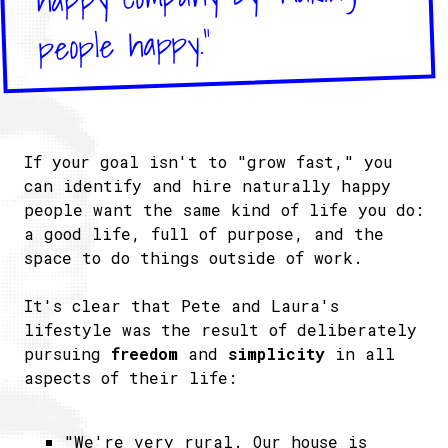
people happy."
If your goal isn't to "grow fast," you
can identify and hire naturally happy
people want the same kind of life you do:
a good life, full of purpose, and the
space to do things outside of work.
It's clear that Pete and Laura's
lifestyle was the result of deliberately
pursuing
freedom
and
simplicity
in all
aspects of their life:
"We're very rural. Our house is