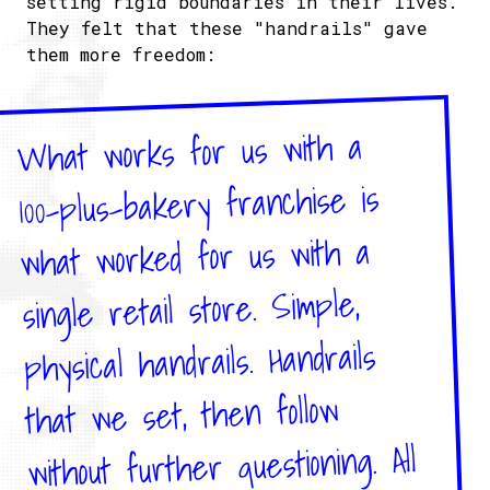
setting rigid boundaries in their lives.
They felt that these "handrails" gave
them more freedom:
What works for us with a
100-plus-bakery franchise is
what worked for us with a
single retail store. Simple,
physical handrails. Handrails
that we set, then follow
without further questioning. All