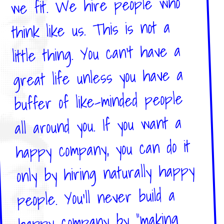
we fit. We hire people who
think like us. This is not a
little thing. You can't have a
great life unless you have a
buffer of like-minded people
all around you. If you want a
happy company, you can do it
only by hiring naturally happy
people. You'll never build a
happy company by "making