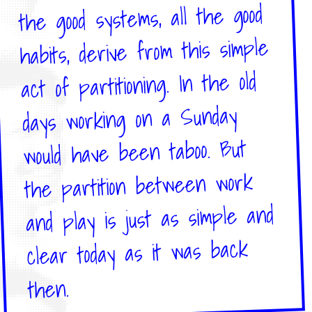
the good systems, all the good
habits, derive from this simple
act of partitioning. In the old
days working on a Sunday
would have been taboo. But
the partition between work
and play is just as simple and
clear today as it was back
then.