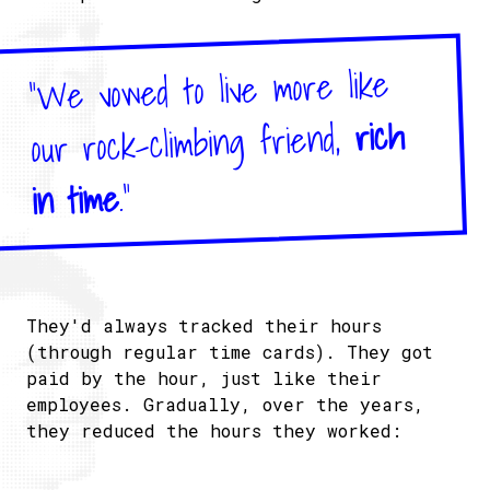
"We vowed to live more like
rich
our rock-climbing friend,
."
in time
They'd always tracked their hours
(through regular time cards). They got
paid by the hour, just like their
employees. Gradually, over the years,
they reduced the hours they worked: