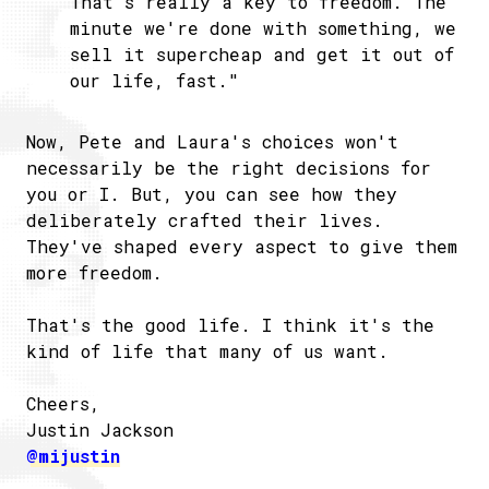
That's really a key to freedom. The
minute we're done with something, we
sell it supercheap and get it out of
our life, fast."
Now, Pete and Laura's choices won't
necessarily be the right decisions for
you or I. But, you can see how they
deliberately crafted their lives.
They've shaped every aspect to give them
more freedom.
That's the good life. I think it's the
kind of life that many of us want.
Cheers,
Justin Jackson
@mijustin