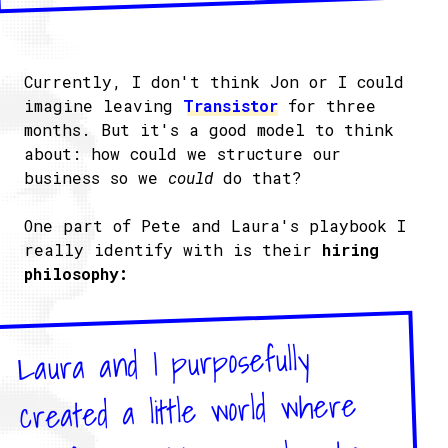
Currently, I don't think Jon or I could
imagine leaving
Transistor
for three
months. But it's a good model to think
about: how could we structure our
business so we
could
do that?
One part of Pete and Laura's playbook I
really identify with is their
hiring
philosophy:
Laura and I purposefully
created a little world where