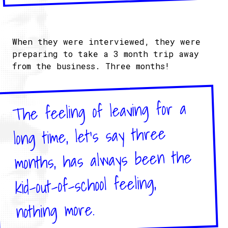
When they were interviewed, they were
preparing to take a 3 month trip away
from the business. Three months!
The feeling of leaving for a
long time, let's say three
months, has always been the
kid-out-of-school feeling,
nothing more.