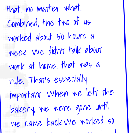
that, no matter what.
Combined, the two of us
worked about 50 hours a
week. We didn't talk about
work at home; that was a
rule. That's especially
important. When we left the
bakery, we were gone until
we came back.We worked so