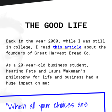
Home
About
THE GOOD LIFE
Articles
Newsletter
RSS
Back in the year 2000, while I was still
in college, I read
this article
about the
founders of Great Harvest Bread Co.
As a 20-year-old business student,
hearing Pete and Laura Wakeman's
philosophy for life and business had a
huge impact on me:
"When all your choices are