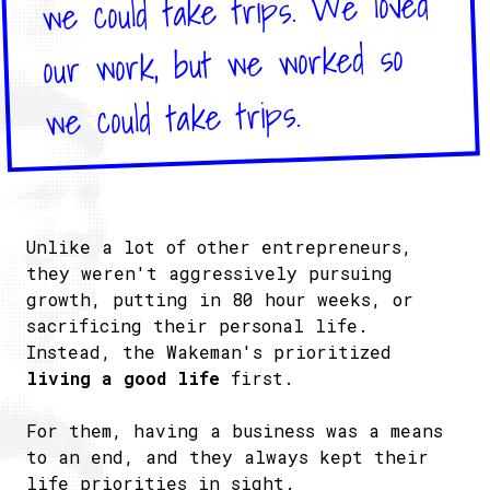
we could take trips. We loved
our work, but we worked so
we could take trips.
Unlike a lot of other entrepreneurs,
they weren't aggressively pursuing
growth, putting in 80 hour weeks, or
sacrificing their personal life.
Instead, the Wakeman's prioritized
living a good life
first.
For them, having a business was a means
to an end, and they always kept their
life priorities in sight.