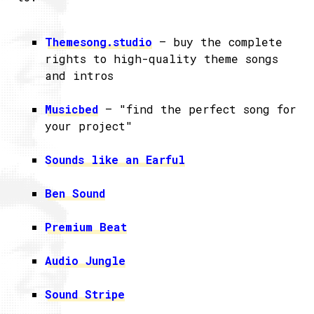
Themesong.studio
– buy the complete
rights to high-quality theme songs
and intros
Musicbed
– "find the perfect song for
your project"
Sounds like an Earful
Ben Sound
Premium Beat
Audio Jungle
Sound Stripe