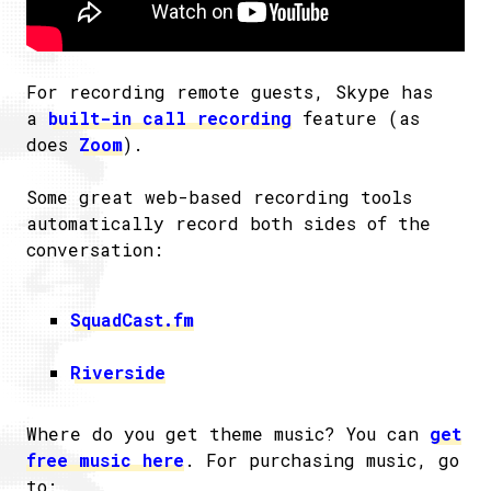
For recording remote guests, Skype has
a
built-in call recording
feature (as
does
Zoom
).
Some great web-based recording tools
automatically record both sides of the
conversation:
SquadCast.fm
Riverside
Where do you get theme music? You can
get
free music here
. For purchasing music, go
to: