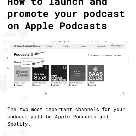
How to launch and
promote your podcast
on Apple Podcasts
The two most important channels for your
podcast will be Apple Podcasts and
Spotify.