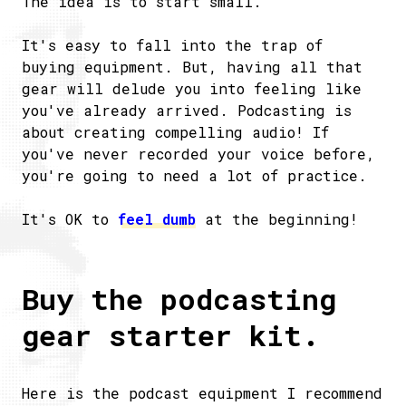
The idea is to start small.
It's easy to fall into the trap of
buying equipment. But, having all that
gear will delude you into feeling like
you've already arrived. Podcasting is
about creating compelling audio! If
you've never recorded your voice before,
you're going to need a lot of practice.
It's OK to
feel dumb
at the beginning!
Buy the podcasting
gear starter kit.
Here is the podcast equipment I recommend