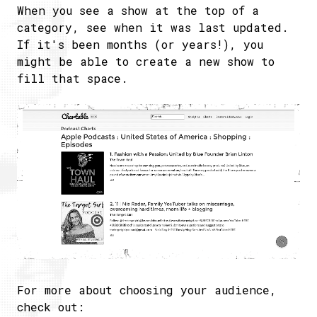
When you see a show at the top of a
category, see when it was last updated.
If it's been months (or years!), you
might be able to create a new show to
fill that space.
For more about choosing your audience,
check out: