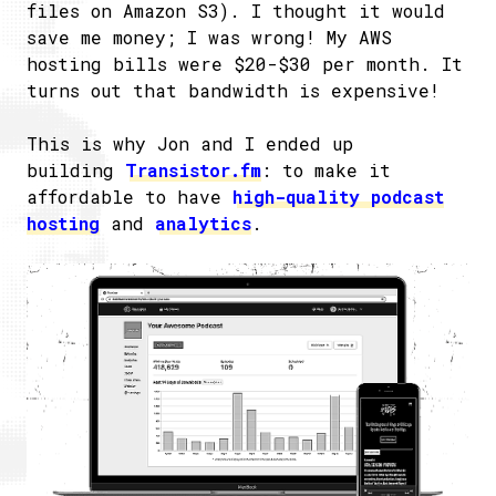
files on Amazon S3). I thought it would
save me money; I was wrong! My AWS
hosting bills were $20-$30 per month. It
turns out that bandwidth is expensive!
This is why Jon and I ended up
building
Transistor.fm
: to make it
affordable to have
high-quality podcast
hosting
and
analytics
.