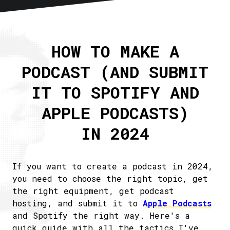
Home
About
HOW TO MAKE A
Articles
PODCAST (AND SUBMIT
Newsletter
RSS
IT TO SPOTIFY AND
APPLE PODCASTS)
IN 2024
If you want to create a podcast in 2024,
you need to choose the right topic, get
the right equipment, get podcast
hosting, and submit it to
Apple Podcasts
and Spotify the right way. Here's a
quick guide with all the tactics I've