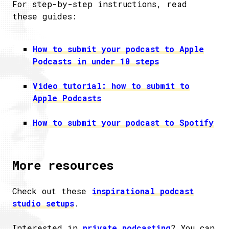
For step-by-step instructions, read
these guides:
How to submit your podcast to Apple
Podcasts in under 10 steps
Video tutorial: how to submit to
Apple Podcasts
How to submit your podcast to Spotify
More resources
Check out these
inspirational podcast
studio setups
.
Interested in
private podcasting
? You can