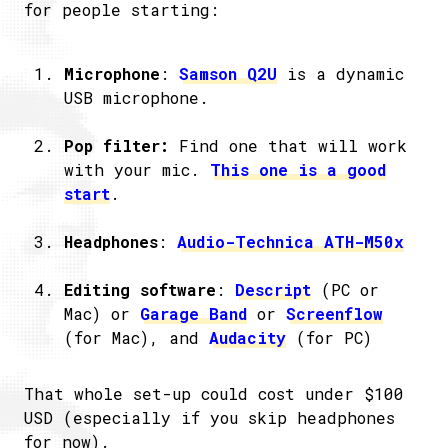
for people starting:
Microphone
:
Samson Q2U
is a dynamic
USB microphone.
Pop filter:
Find one that will work
with your mic.
This one is a good
start
.
Headphones
:
Audio-Technica ATH-M50x
Editing software
:
Descript
(PC or
Mac) or
Garage Band
or
Screenflow
(for Mac), and
Audacity
(for PC)
That whole set-up could cost under $100
USD (especially if you skip headphones
for now).