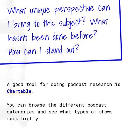
What unique perspective can
I bring to this subject? What
hasn't been done before?
How can I stand out?
A good tool for doing podcast research is
Chartable
.
You can browse the different podcast
categories and see what types of shows
rank highly.