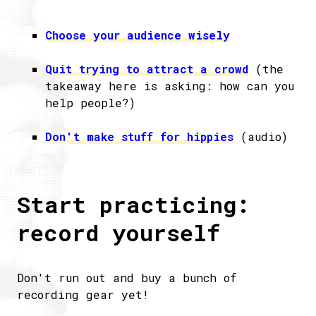
Choose your audience wisely
Quit trying to attract a crowd
(the
takeaway here is asking: how can you
help people?)
Don't make stuff for hippies
(audio)
Start practicing:
record yourself
Don't run out and buy a bunch of
recording gear yet!