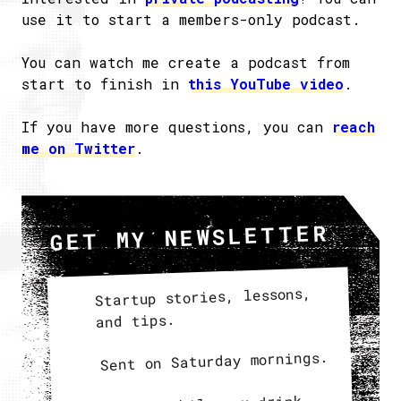
use it to start a members-only podcast.
You can watch me create a podcast from
start to finish in
this YouTube video
.
If you have more questions, you can
reach
me on Twitter
.
GET MY NEWSLETTER
Startup stories, lessons,
and tips.
Sent on Saturday mornings.