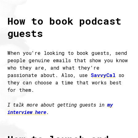
How to book podcast
guests
When you're looking to book guests, send
people genuine emails that show you know
who they are, and what they're
passionate about. Also, use
SavvyCal
so
they can choose a time that works best
for them.
I talk more about getting guests in
my
interview here
.