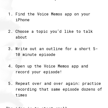
Find the Voice Memos app on your
iPhone
Choose a topic you’d like to talk
about
Write out an outline for a short 5-
10 minute episode
Open up the Voice Memos app and
record your episode!
Repeat over and over again: practice
recording that same episode dozens of
times