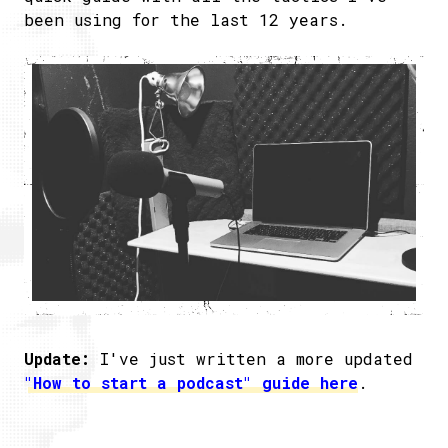
been using for the last 12 years.
Update:
I've just written a more updated
"How to start a podcast" guide here
.