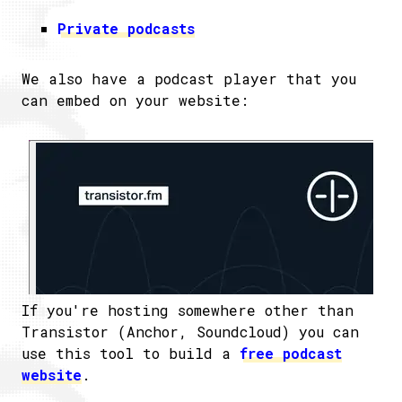
Private podcasts
We also have a podcast player that you
can embed on your website:
If you're hosting somewhere other than
Transistor (Anchor, Soundcloud) you can
use this tool to build a
free podcast
website
.