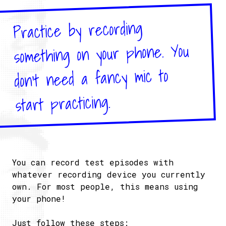
Practice by recording
something on your phone. You
don’t need a fancy mic to
start practicing.
You can record test episodes with
whatever recording device you currently
own. For most people, this means using
your phone!
Just follow these steps: