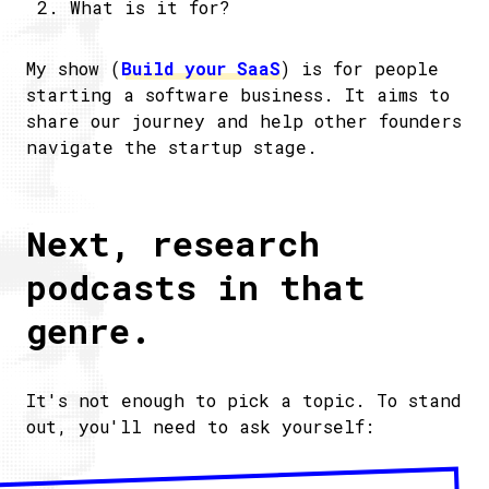
What is it for?
My show (
Build your SaaS
) is for people
starting a software business. It aims to
share our journey and help other founders
navigate the startup stage.
Next, research
podcasts in that
genre.
It's not enough to pick a topic. To stand
out, you'll need to ask yourself: