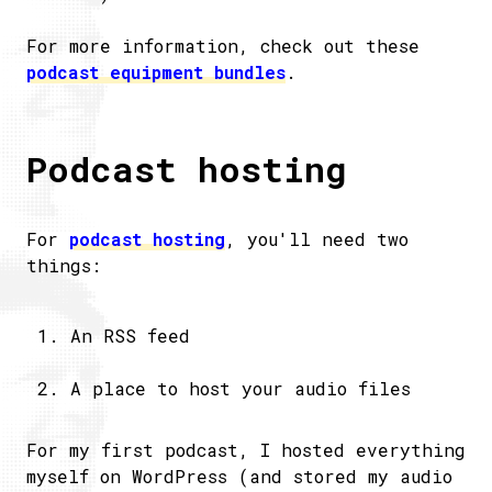
For more information, check out these
podcast equipment bundles
.
Podcast hosting
For
podcast hosting
, you'll need two
things:
An RSS feed
A place to host your audio files
For my first podcast, I hosted everything
myself on WordPress (and stored my audio