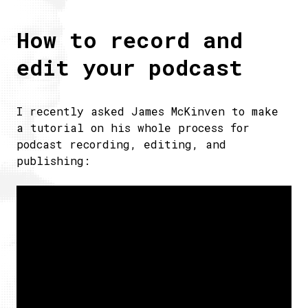
How to record and
edit your podcast
I recently asked James McKinven to make
a tutorial on his whole process for
podcast recording, editing, and
publishing: