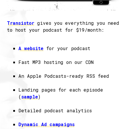
Transistor
gives you everything you need
to host your podcast for $19/month:
A website
for your podcast
Fast MP3 hosting on our CDN
An Apple Podcasts-ready RSS feed
Landing pages for each episode
(
sample
)
Detailed podcast analytics
Dynamic Ad campaigns