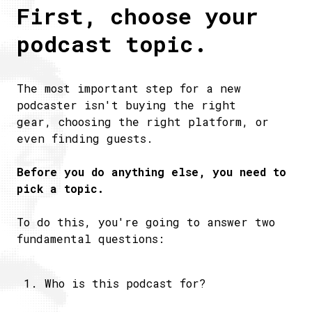
First, choose your
podcast topic.
The most important step for a new
podcaster isn't buying the right
gear, choosing the right platform, or
even finding guests.
Before you do anything else, you need to
pick a topic.
To do this, you're going to answer two
fundamental questions:
Who is this podcast for?