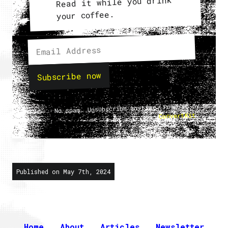
Read it while you drink
your coffee.
Subscribe now
No spam. Unsubscribe anytime. Powered by
.
ConvertKit
Published on May 7th, 2024
Home
About
Articles
Newsletter