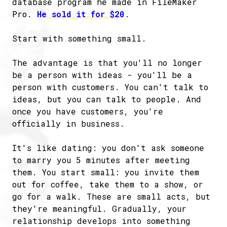
database program he made in FileMaker
Pro.
He sold it for $20
.
Start with something small.
The advantage is that you'll no longer
be a person with ideas - you'll be a
person with customers. You can't talk to
ideas, but you can talk to people. And
once you have customers, you're
officially in business.
It's like dating: you don't ask someone
to marry you 5 minutes after meeting
them. You start small: you invite them
out for coffee, take them to a show, or
go for a walk. These are small acts, but
they're meaningful. Gradually, your
relationship develops into something