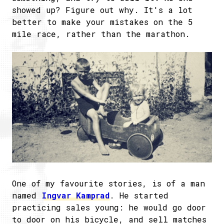
showed up? Figure out why. It's a lot
better to make your mistakes on the 5
mile race, rather than the marathon.
One of my favourite stories, is of a man
named
Ingvar Kamprad
. He started
practicing sales young: he would go door
to door on his bicycle, and sell matches