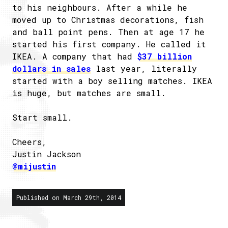
to his neighbours. After a while he
moved up to Christmas decorations, fish
and ball point pens. Then at age 17 he
started his first company. He called it
IKEA. A company that had
$37 billion
dollars in sales
last year, literally
started with a boy selling matches. IKEA
is huge, but matches are small.
Start small.
Cheers,
Justin Jackson
@mijustin
Published on March 29th, 2014