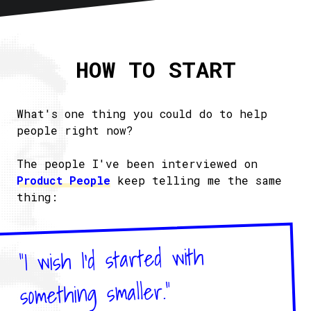
Home
About
HOW TO START
Articles
Newsletter
RSS
What's one thing you could do to help
people right now?
The people I've been interviewed on
Product People
keep telling me the same
thing:
"I wish I'd started with
something smaller."