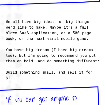
We all have big ideas for big things
we'd like to make. Maybe it's a full
blown SaaS application, or a 500 page
book, or the next viral mobile game.
You have big dreams (I have big dreams
too). But I'm going to recommend you put
them on hold, and do something different:
Build something small, and sell it for
$1.
"If you can get anyone to