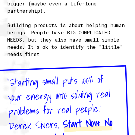
bigger (maybe even a life-long
partnership).
Building products is about helping human
beings. People have BIG COMPLICATED
NEEDS, but they also have small simple
needs. It's ok to identify the "little"
needs first.
"Starting small puts 100% of
your energy into solving real
problems for real people."
Start Now: No
Derek Sivers,