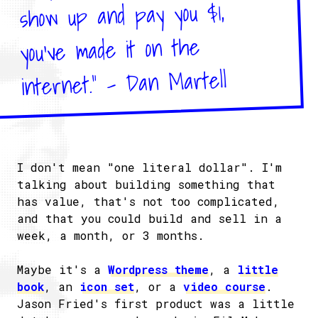
show up and pay you $1,
you’ve made it on the
internet." - Dan Martell
I don't mean "one literal dollar". I'm
talking about building something that
has value, that's not too complicated,
and that you could build and sell in a
week, a month, or 3 months.
Maybe it's a
Wordpress theme
, a
little
book
, an
icon set
, or a
video course
.
Jason Fried's first product was a little