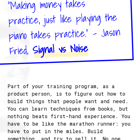
"Making money takes
practice, just like playing the
piano takes practice." - Jason
Signal vs Noise
Fried,
Part of your training program, as a
product person, is to figure out how to
build things that people want and need.
You can learn techniques from books, but
nothing beats first-hand experience. You
have to be like the marathon runner: you
have to put in the miles. Build
something, and try to sell it. No one