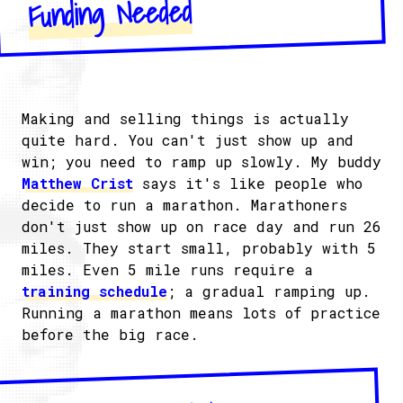
Funding Needed
Making and selling things is actually
quite hard. You can't just show up and
win; you need to ramp up slowly. My buddy
Matthew Crist
says it's like people who
decide to run a marathon. Marathoners
don't just show up on race day and run 26
miles. They start small, probably with 5
miles. Even 5 mile runs require a
training schedule
; a gradual ramping up.
Running a marathon means lots of practice
before the big race.