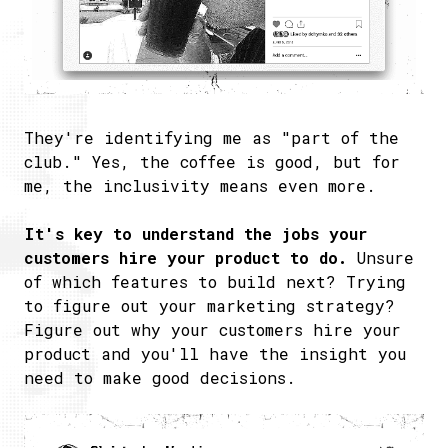
They're identifying me as "part of the
club." Yes, the coffee is good, but for
me, the inclusivity means even more.
It's key to understand the jobs your
customers hire your product to do.
Unsure
of which features to build next? Trying
to figure out your marketing strategy?
Figure out why your customers hire your
product and you'll have the insight you
need to make good decisions.