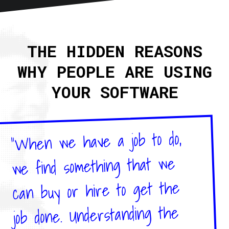
Home
About
THE HIDDEN REASONS
Articles
WHY PEOPLE ARE USING
Newsletter
RSS
YOUR SOFTWARE
"When we have a job to do,
we find something that we
can buy or hire to get the
job done. Understanding the