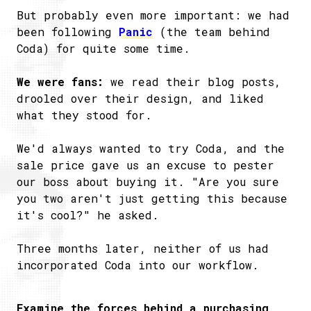
But probably even more important: we had
been following
Panic
(the team behind
Coda) for quite some time.
We were fans:
we read their blog posts,
drooled over their design, and liked
what they stood for.
We'd always wanted to try Coda, and the
sale price gave us an excuse to pester
our boss about buying it. "Are you sure
you two aren't just getting this because
it's cool?" he asked.
Three months later, neither of us had
incorporated Coda into our workflow.
Examine the forces behind a purchasing