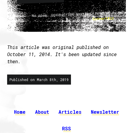
No spam. Unsubscribe anytime. Powered by
.
ConvertKit
This article was original published on
October 11, 2014. It's been updated since
then.
Published on March 8th, 2019
Home
About
Articles
Newsletter
RSS