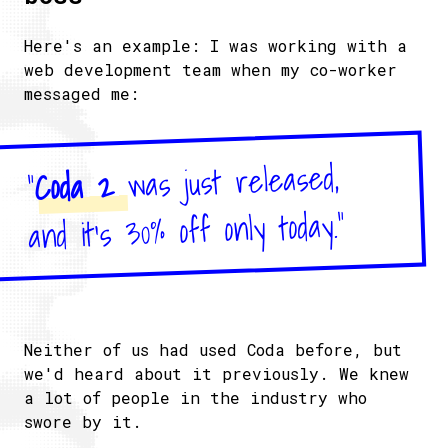
Here's an example: I was working with a
web development team when my co-worker
messaged me:
was just released,
Coda 2
"
and it's 30% off only today."
Neither of us had used Coda before, but
we'd heard about it previously. We knew
a lot of people in the industry who
swore by it.