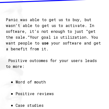
Panic was able to get us to buy, but
wasn't able to get us to activate. In
software, it's not enough to just "get
the sale."Your goal is utilization. You
want people to
use
your software and get
a benefit from it.
Positive outcomes for your users leads
to more:
Word of mouth
Positive reviews
Case studies