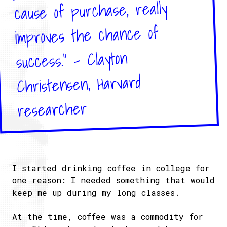
cause of purchase, really
improves the chance of
success." - Clayton
Christensen, Harvard
researcher
I started drinking coffee in college for
one reason: I needed something that would
keep me up during my long classes.
At the time, coffee was a commodity for