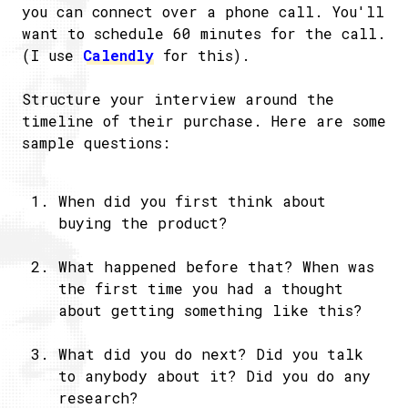
you can connect over a phone call. You'll
want to schedule 60 minutes for the call.
(I use
Calendly
for this).
Structure your interview around the
timeline of their purchase. Here are some
sample questions:
When did you first think about
buying the product?
What happened before that? When was
the first time you had a thought
about getting something like this?
What did you do next? Did you talk
to anybody about it? Did you do any
research?