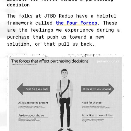
decision
The folks at JTBD Radio have a helpful
framework called
the Four Forces
. These
are the feelings we experience during a
purchase that push us toward a new
solution, or that pull us back.