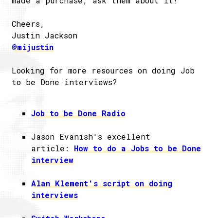
made a purchase, ask them about it!
Cheers,
Justin Jackson
@mijustin
Looking for more resources on doing Job
to be Done interviews?
Job to be Done Radio
Jason Evanish's excellent
article:
How to do a Jobs to be Done
interview
Alan Klement's script on doing
interviews