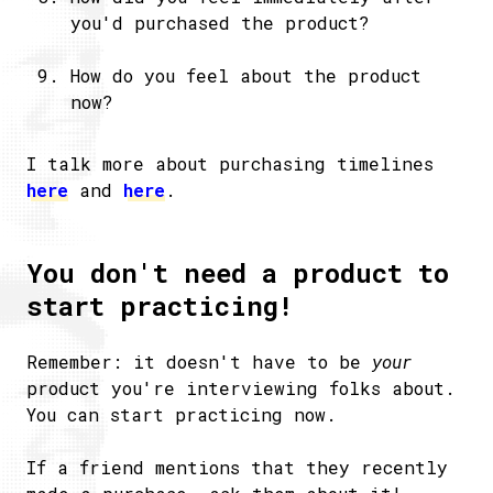
you'd purchased the product?
How do you feel about the product
now?
I talk more about purchasing timelines
here
and
here
.
You don't need a product to
start practicing!
Remember: it doesn't have to be
your
product you're interviewing folks about.
You can start practicing now.
If a friend mentions that they recently