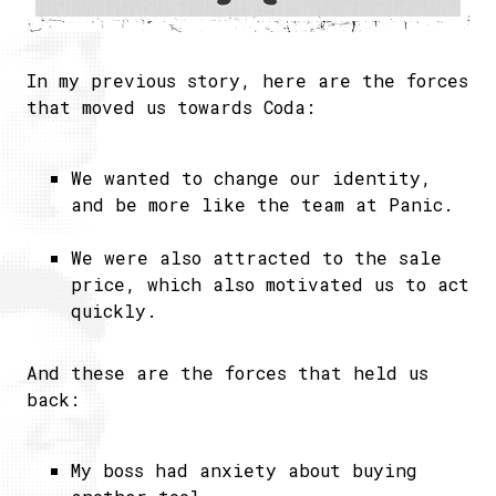
In my previous story, here are the forces
that moved us towards Coda:
We wanted to change our identity,
and be more like the team at Panic.
We were also attracted to the sale
price, which also motivated us to act
quickly.
And these are the forces that held us
back:
My boss had anxiety about buying