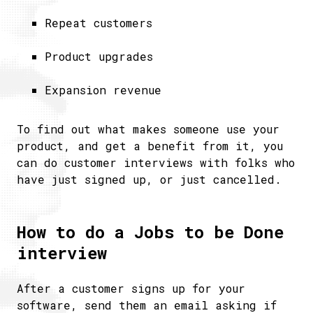
Repeat customers
Product upgrades
Expansion revenue
To find out what makes someone use your
product, and get a benefit from it, you
can do customer interviews with folks who
have just signed up, or just cancelled.
How to do a Jobs to be Done
interview
After a customer signs up for your
software, send them an email asking if