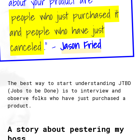
about your product are
people who just purchased it
and people who have just
Jason Fried
." -
canceled
The best way to start understanding JTBD
(Jobs to be Done) is to interview and
observe folks who have just purchased a
product.
A story about pestering my
boss