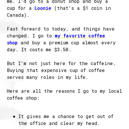
me. I'd go to a donut shop and buy a
cup for a
Loonie
(that's a $1 coin in
Canada).
Fast forward to today, and things have
changed. I go to
my favorite coffee
shop
and buy a premium cup almost every
day. It costs me $3.50.
But I'm not just here for the caffeine.
Buying that expensive cup of coffee
serves many roles in my life.
Here are all the reasons I go to my local
coffee shop:
It gives me a chance to get out of
the office and clear my head.