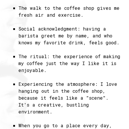
The walk to the coffee shop gives me
fresh air and exercise.
Social acknowledgment: having a
barista greet me by name, and who
knows my favorite drink, feels good.
The ritual: the experience of making
my coffee just the way I like it is
enjoyable.
Experiencing the atmosphere: I love
hanging out in the coffee shop,
because it feels like a "scene".
It's a creative, bustling
environment.
When you go to a place every day,