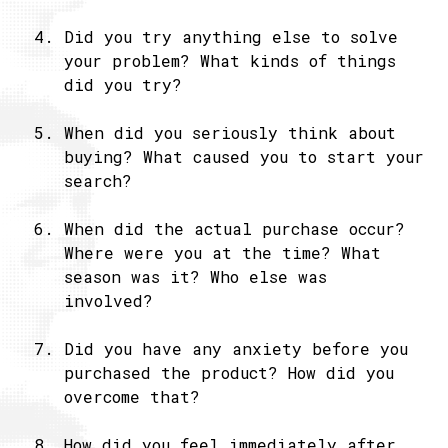
Did you try anything else to solve
your problem? What kinds of things
did you try?
When did you seriously think about
buying? What caused you to start your
search?
When did the actual purchase occur?
Where were you at the time? What
season was it? Who else was
involved?
Did you have any anxiety before you
purchased the product? How did you
overcome that?
How did you feel immediately after