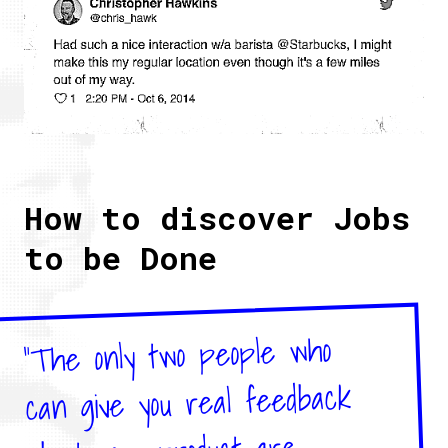
How to discover Jobs
to be Done
"The only two people who
can give you real feedback