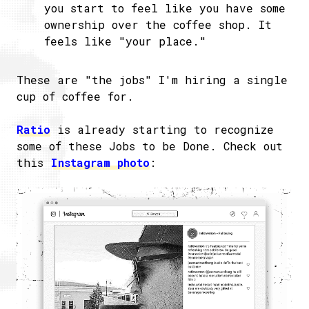
you start to feel like you have some
ownership over the coffee shop. It
feels like "your place."
These are "the jobs" I'm hiring a single
cup of coffee for.
Ratio
is already starting to recognize
some of these Jobs to be Done. Check out
this
Instagram photo
: