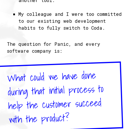
another tool.
My colleague and I were too committed
to our existing web development
habits to fully switch to Coda.
The question for Panic, and every
software company is:
What could we have done
during that initial process to
help the customer succeed
with the product?