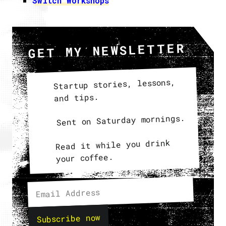
Switch Workshops
GET MY NEWSLETTER
Startup stories, lessons,
and tips.
Sent on Saturday mornings.
Read it while you drink
your coffee.
Subscribe now