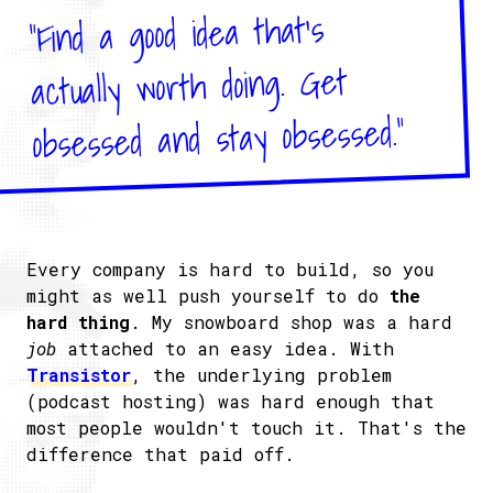
"Find a good idea that's
actually worth doing. Get
obsessed and stay obsessed."
Every company is hard to build, so you
might as well push yourself to do
the
hard thing
. My snowboard shop was a hard
job
attached to an easy idea. With
Transistor
, the underlying problem
(podcast hosting) was hard enough that
most people wouldn't touch it. That's the
difference that paid off.