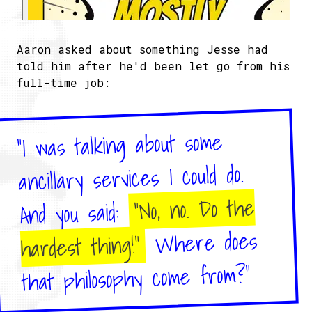
Aaron asked about something Jesse had
told him after he'd been let go from his
full-time job:
"I was talking about some
ancillary services I could do.
"No, no. Do the
And you said:
Where does
hardest thing!"
that philosophy come from?"