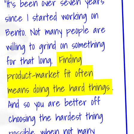
"It's been over seven years
since I started working on
Bento. Not many people are
willing to grind on something
Finding
for that long.
product-market fit often
.
means doing the hard things
And so you are better off
choosing the hardest thing
possible, when not many