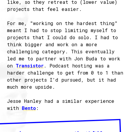
like, so they retreat to (lower value)
projects that feel easier.
For me, "working on the hardest thing"
meant I had to stop limiting myself to
projects that I could do solo. I had to
think bigger and work on a more
challenging category. This eventually
led me to partner with Jon Buda to work
on
Transistor
. Podcast hosting was a
harder challenge to get from 0 to 1 than
other projects I'd pursued, but it had
much more upside.
Jesse Hanley had a similar experience
with
Bento
: