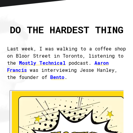
Home
About
DO THE HARDEST THING
Articles
Newsletter
RSS
Last week, I was walking to a coffee shop
on Bloor Street in Toronto, listening to
the
Mostly Technical
podcast.
Aaron
Francis
was interviewing Jesse Hanley,
the founder of
Bento
.