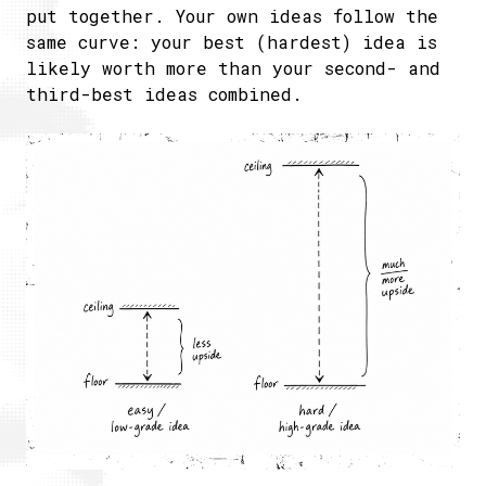
put together. Your own ideas follow the
same curve: your best (hardest) idea is
likely worth more than your second- and
third-best ideas combined.