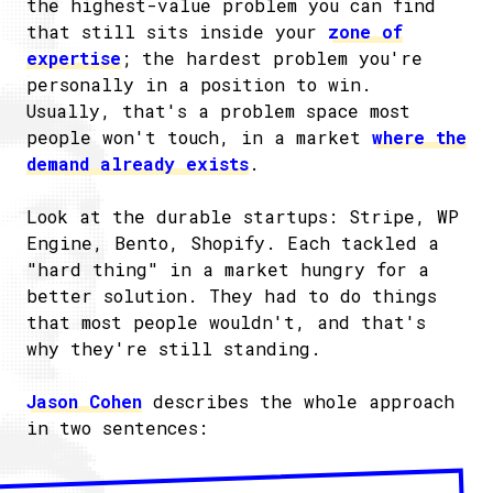
the highest-value problem you can find
that still sits inside your
zone of
expertise
; the hardest problem you're
personally in a position to win.
Usually, that's a problem space most
people won't touch, in a market
where the
demand already exists
.
Look at the durable startups: Stripe, WP
Engine, Bento, Shopify. Each tackled a
"hard thing" in a market hungry for a
better solution. They had to do things
that most people wouldn't, and that's
why they're still standing.
Jason Cohen
describes the whole approach
in two sentences: