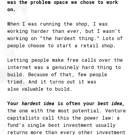
was the problem space we chose to work
on.
When I was running the shop, I was
working harder than ever, but I wasn't
working on "the hardest thing." Lots of
people choose to start a retail shop.
Letting people make free calls over the
internet was a genuinely hard thing to
build. Because of that, few people
tried. And it turns out it was
also
valuable
to build.
Your
hardest idea
is often your
best idea,
the one with the most potential. Venture
capitalists call this the power law: a
fund's single best investment usually
returns more than every other investment