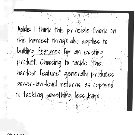
Aside:
I think this principle (work on
the hardest thing) also applies to
building features for an existing
product. Choosing to tackle "the
hardest feature" generally produces
power-law-level returns, as opposed
to tackling something less hard.