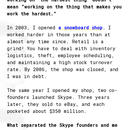
mean “working on the thing that makes you
work the hardest.”
In 2003, I opened
a snowboard shop
. I
worked harder in those years than at
almost any time since. Retail is a
grind! You have to deal with inventory
logistics, theft, employee scheduling,
and maintaining a high stock turnover
rate. By 2006, the shop was closed, and
I was in debt.
The same year I opened my shop, two co-
founders launched Skype. Three years
later, they sold to eBay, and each
pocketed about $350 million.
What separated the Skype founders and me