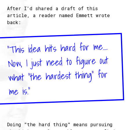
After I'd shared a draft of this
article, a reader named Emmett wrote
back:
"This idea hits hard for me....
Now, I just need to figure out
what "the hardest thing" for
me is."
Doing "the hard thing" means pursuing