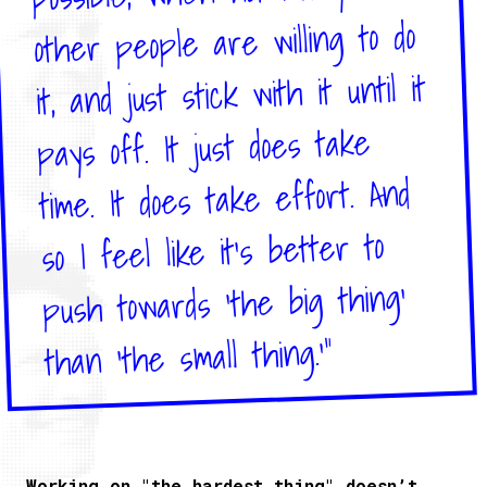
other people are willing to do
it, and just stick with it until it
pays off. It just does take
time. It does take effort. And
so I feel like it's better to
push towards 'the big thing'
than 'the small thing.'"
Working on "the hardest thing" doesn’t