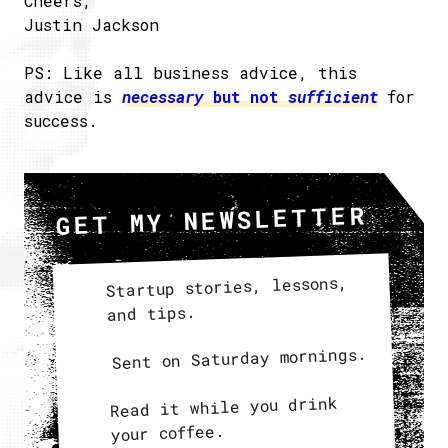
Cheers,
Justin Jackson
PS: Like all business advice, this
advice is
necessary
but not
sufficient
for
success.
GET MY NEWSLETTER
Startup stories, lessons,
and tips.
Sent on Saturday mornings.
Read it while you drink
your coffee.