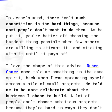
In Jesse's mind,
there isn't much
competition in the hard things, because
most people don't want to do them
. As he
put it, you're better off choosing the
hardest thing possible when few others
are willing to attempt it, and sticking
with it until it pays off.
I love the shape of this advice.
Ruben
Gamez
once told me something in the same
spirit, back when I was spreading myself
across a pile of small projects.
He told
me to be more deliberate about the
business I chose to build.
A lot of
people don't choose ambitious projects
because they're hard in ways they don't