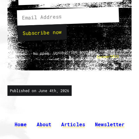
Subscribe now
No spam. Unsubscribe anytime. Powered by
.
ConvertKit
Published on June 4th, 2026
Home
About
Articles
Newsletter