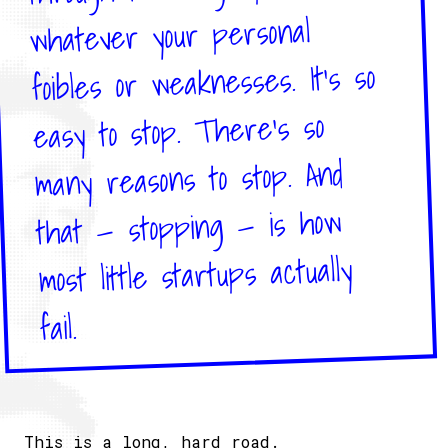
whatever your personal
foibles or weaknesses.​ It’s so
easy to stop. There’s so
many reasons to stop. And
that — stopping — is how
most little startups actually
fail.​
This is a long, hard road.