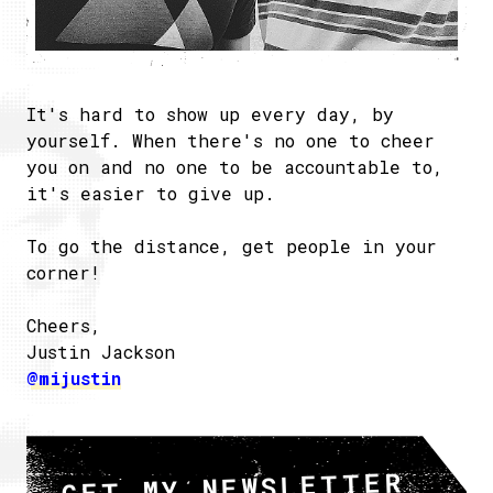
It's hard to show up every day, by
yourself. When there's no one to cheer
you on and no one to be accountable to,
it's easier to give up.
To go the distance, get people in your
corner!
Cheers,
Justin Jackson
@mijustin
GET MY NEWSLETTER