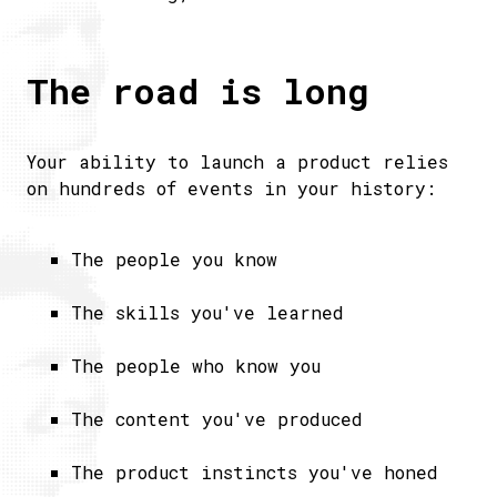
The road is long
Your ability to launch a product relies
on hundreds of events in your history:
The people you know
​The skills you've learned​
The people who know you
The content you've produced
The product instincts you've honed​