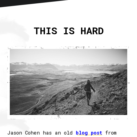
Home
About
THIS IS HARD
Articles
Newsletter
RSS
Jason Cohen has an old
blog post
from