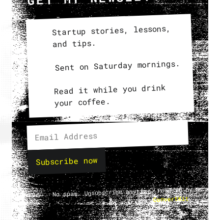
Startup stories, lessons,
and tips.
Sent on Saturday mornings.
Read it while you drink
your coffee.
Subscribe now
No spam. Unsubscribe anytime. Powered by
.
ConvertKit