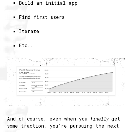
​Build an initial app
Find first users
Iterate
Etc..
And of course, even when you
finally
get
some traction, you're pursuing the next