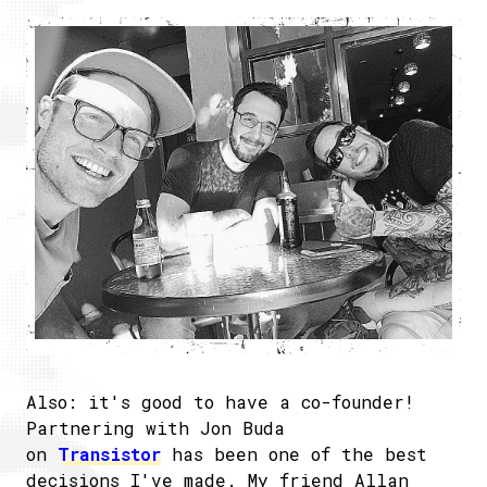
Also: it's good to have a co-founder!
Partnering with Jon Buda
on
Transistor
has been one of the best
decisions I've made. My friend Allan