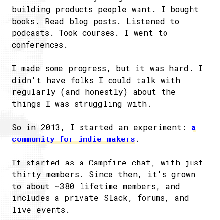
building products people want. I bought
books. Read blog posts. Listened to
podcasts. Took courses. I went to
conferences.
I made some progress, but it was hard. I
didn't have folks I could talk with
regularly (and honestly) about the
things I was struggling with.
So in 2013, I started an experiment:
a
community for indie makers
.
It started as a Campfire chat, with just
thirty members. Since then, it's grown
to about ~380 lifetime members, and
includes a private Slack, forums, and
live events.