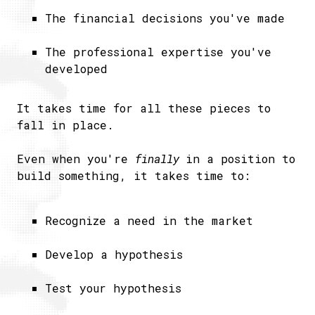
The financial decisions you've made
The professional expertise you've
developed
It takes time for all these pieces to
fall in place.
Even when you're
​finally
in a position to
build something, it takes time to:
Recognize a need in the market
Develop a hypothesis
Test your hypothesis