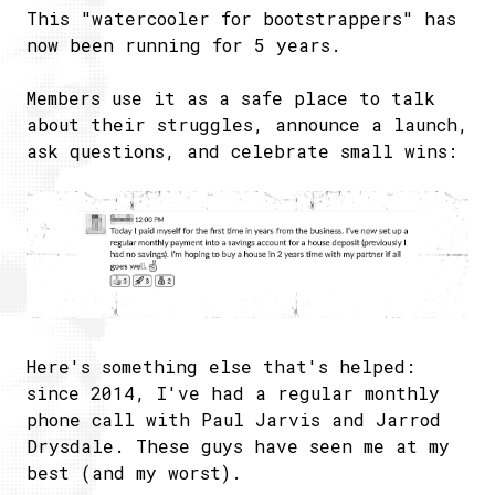
This "watercooler for bootstrappers" has
now been running for 5 years.
Members use it as a safe place to talk
about their struggles, announce a launch,
ask questions, and celebrate small wins:
Here's something else that's helped:
since 2014, I've had a regular monthly
phone call with Paul Jarvis and Jarrod
Drysdale. These guys have seen me at my
best (and my worst).