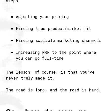
steps:
Adjusting your pricing
Finding true product/market fit
Finding scalable marketing channels
Increasing MRR to the point where
you can go full-time
The lesson, of course, is that you've
never truly made it.
The road is long, and the road is hard.