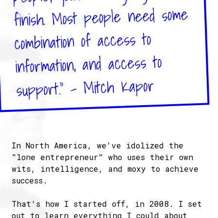
finish. Most people need some
combination of access to
information, and access to
support." - Mitch Kapor
In North America, we've idolized the
"lone entrepreneur" who uses their own
wits, intelligence, and moxy to achieve
success.
That's how I started off, in 2008. I set
out to learn everything I could about