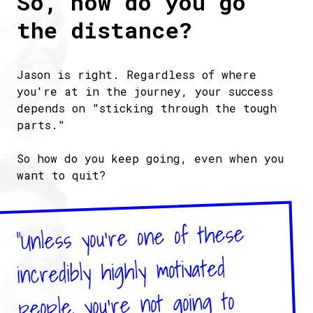
So, how do you go
the distance?
Jason is right. Regardless of where
you're at in the journey, your success
depends on "sticking through the tough
parts."
So how do you keep going, even when you
want to quit?
"Unless you're one of these
incredibly highly motivated
people, you're not going to