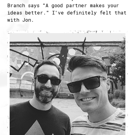
Branch says "A good partner makes your
ideas better." I've definitely felt that
with Jon.