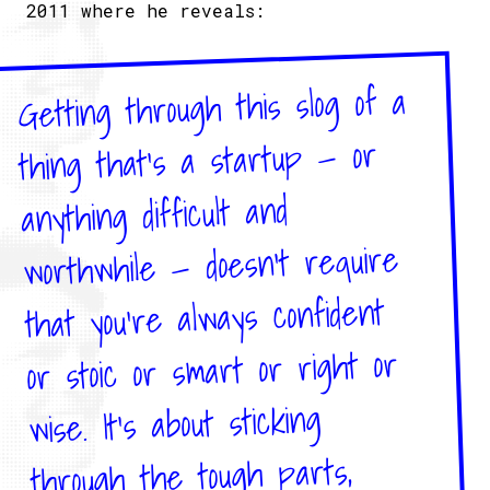
2011 where he reveals:
Getting through this slog of a
thing that’s a startup — or
anything difficult and
worthwhile — doesn’t require
that you’re always confident
or stoic or smart or right or
wise.​ It’s about sticking
through the tough parts,