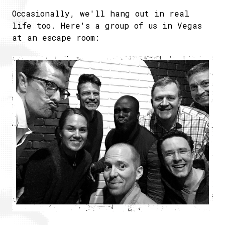
Occasionally, we'll hang out in real
life too. Here's a group of us in Vegas
at an escape room: