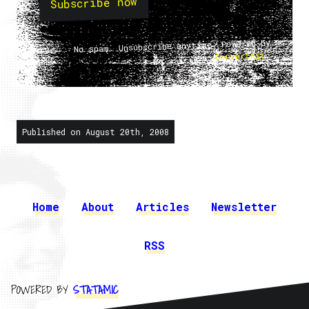
Subscribe now
No spam. Unsubscribe anytime. Powered by
.
ConvertKit
Published on August 20th, 2008
Home
About
Articles
Newsletter
RSS
POWERED BY
STATAMIC