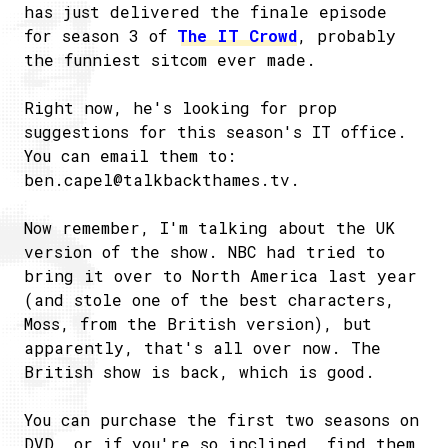
has just delivered the finale episode
for season 3 of
The IT Crowd
, probably
the funniest sitcom ever made.
Right now, he's looking for prop
suggestions for this season's IT office.
You can email them to:
ben.capel@talkbackthames.tv
.
Now remember, I'm talking about the UK
version of the show. NBC had tried to
bring it over to North America last year
(and stole one of the best characters,
Moss, from the British version), but
apparently, that's all over now. The
British show is back, which is good.
You can purchase the first two seasons on
DVD, or if you're so inclined, find them