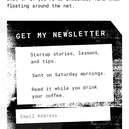
floating around the net.
GET MY NEWSLETTER
Startup stories, lessons,
and tips.
Sent on Saturday mornings.
Read it while you drink
your coffee.