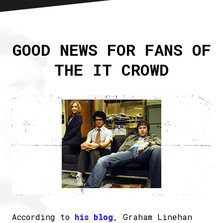
Home
About
GOOD NEWS FOR FANS OF
Articles
THE IT CROWD
Newsletter
RSS
According to
his blog
, Graham Linehan