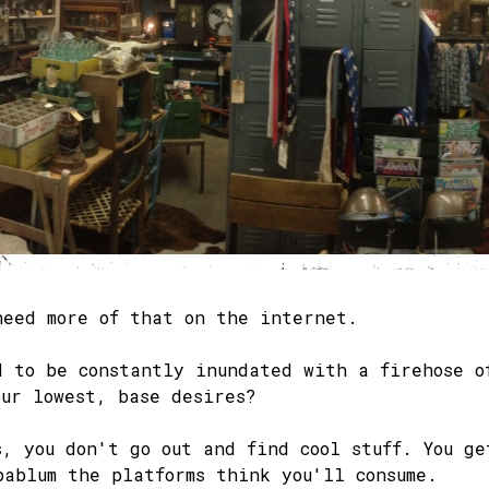
need more of that on the internet.
d to be constantly inundated with a firehose o
our lowest, base desires?
s, you don't go out and find cool stuff. You ge
pablum the platforms think you'll consume.