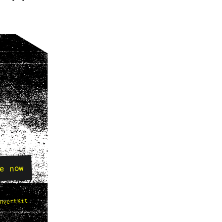
e now
.
nvertKit