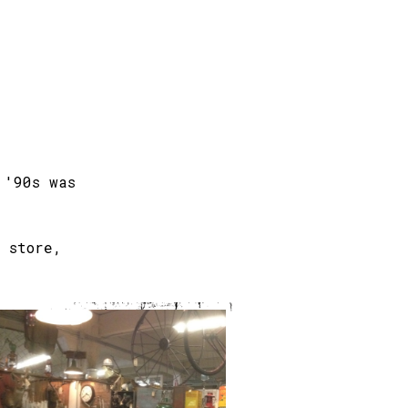
 '90s was
 store,