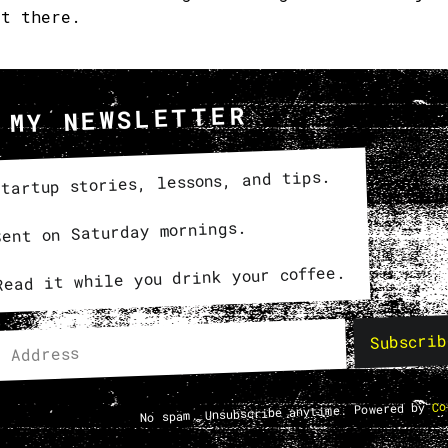
et there.
 MY NEWSLETTER
tartup stories, lessons, and tips.
Sent on Saturday mornings.
Read it while you drink your coffee.
Subscrib
Co
No spam. Unsubscribe anytime. Powered by