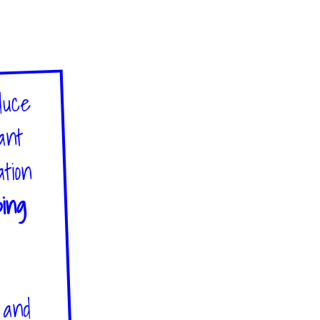
duce
tant
ation
bing
s and