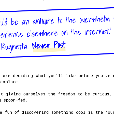
uld be an antidote to the overwhelm 
rience elsewhere on the internet."
Never Post
 Rugnetta,
s are deciding what you’ll like before you’ve 
 explore.
rt giving ourselves the freedom to be curious,
g spoon-fed.
he fun of discovering something cool is the jou