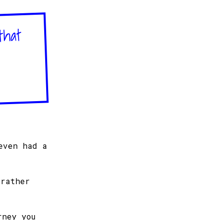
that
even had a
 rather
rney you