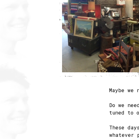
Maybe we 
Do we nee
tuned to 
These day
whatever 