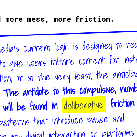
d more mess, more friction.
media’s current logic is designed to re
, to give users infinite content for ins
ation, or at the very least, the anticip
The antidote to this compulsive, num
.
,
friction
deliberative
d will be found in
patterns that introduce pause and
on into digital interaction, or platform