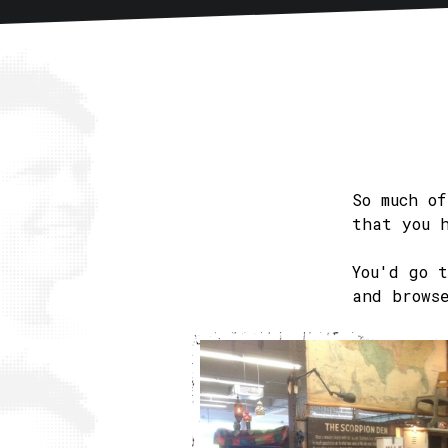
Home
About
Articles
New
So much o
that you 
You'd go 
and brows