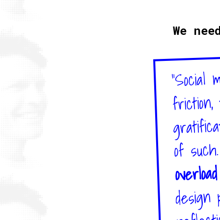
We nee
"Social 
friction
gratific
of such
overloa
design 
reflecti