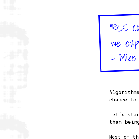
"RSS co
we expe
– Mike
Algorithm
chance to
Let’s sta
than bein
Most of t