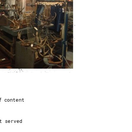
f content
t served