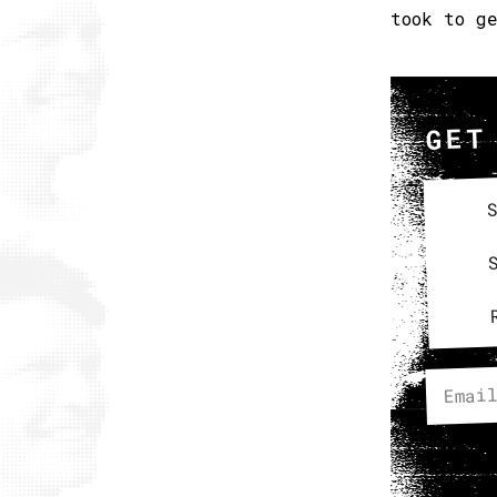
took to g
GET
S