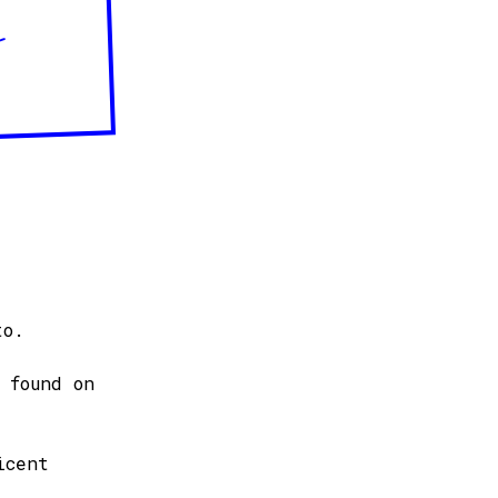
–
to.
 found on
icent