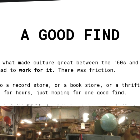
sletter
RSS
A GOOD FIND
f what made culture great between the '60s and
had to
work for it
. There was friction.
to a record store, or a book store, or a thrift
e for hours, just hoping for one good find.