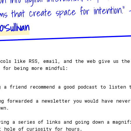
hms that create space for intention." 
'Sullivan
ocols like RSS, email, and the web give us the
n for being more mindful:
g a friend recommend a good podcast to listen 
ng forwarded a newsletter you would have never
own.
wing a series of links and going down a magnif
t hole of curiosity for hours.