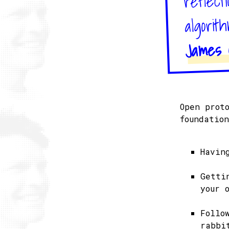
algorit
James O
Open prot
foundatio
Havin
Getti
your 
Follo
rabbi