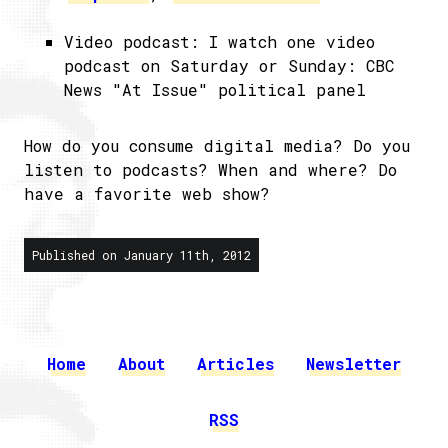
Video podcast: I watch one video
podcast on Saturday or Sunday: CBC
News "At Issue" political panel
How do you consume digital media? Do you
listen to podcasts? When and where? Do
have a favorite web show?
Published on January 11th, 2012
Home
About
Articles
Newsletter
RSS