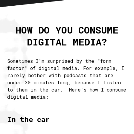
Home
About
HOW DO YOU CONSUME
Articles
DIGITAL MEDIA?
Newsletter
RSS
Sometimes I'm surprised by the "form
factor" of digital media. For example, I
rarely bother with podcasts that are
under 30 minutes long, because I listen
to them in the car. Here's how I consume
digital media:
In the car