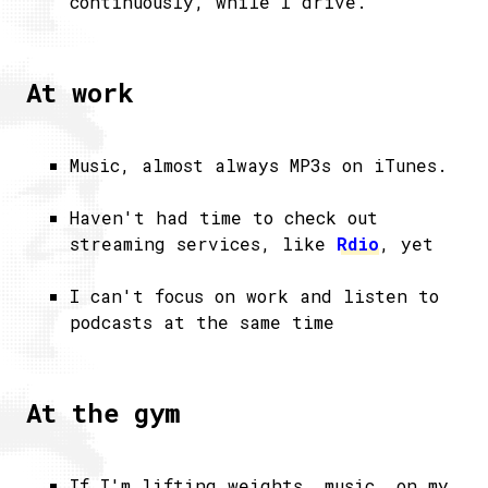
continuously, while I drive.
At work
Music, almost always MP3s on iTunes.
Haven't had time to check out
streaming services, like
Rdio
, yet
I can't focus on work and listen to
podcasts at the same time
At the gym
If I'm lifting weights, music, on my