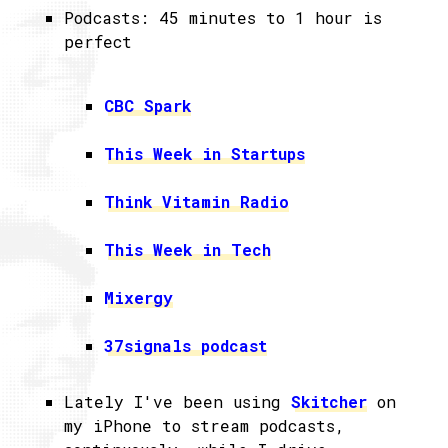
Podcasts: 45 minutes to 1 hour is
perfect
CBC Spark
This Week in Startups
Think Vitamin Radio
This Week in Tech
Mixergy
37signals podcast
Lately I've been using
Skitcher
on
my iPhone to stream podcasts,