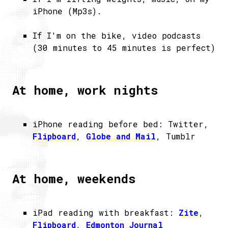
iPhone (Mp3s).
If I'm on the bike, video podcasts
(30 minutes to 45 minutes is perfect)
At home, work nights
iPhone reading before bed: Twitter,
Flipboard
,
Globe and Mail
, Tumblr
At home, weekends
iPad reading with breakfast:
Zite
,
Flipboard
,
Edmonton Journal