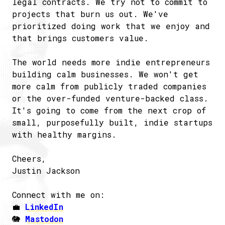
legal contracts. We try not to commit to
projects that burn us out. We've
prioritized doing work that we enjoy and
that brings customers value.
The world needs more indie entrepreneurs
building calm businesses. We won't get
more calm from publicly traded companies
or the over-funded venture-backed class.
It's going to come from the next crop of
small, purposefully built, indie startups
with healthy margins.
Cheers,
Justin Jackson
Connect with me on:
💼
LinkedIn
🐘
Mastodon