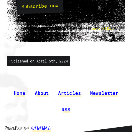
Subscribe now
No spam. Unsubscribe anytime. Powered by
.
ConvertKit
Published on April 5th, 2024
Home
About
Articles
Newsletter
RSS
POWERED BY
STATAMIC