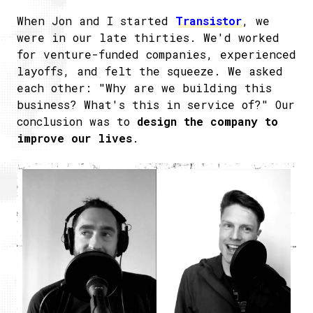
When Jon and I started
​Transistor
, we
were in our late thirties. We'd worked
for venture-funded companies, experienced
layoffs, and felt the squeeze. We asked
each other: "Why are we building this
business? What's this in service of?" Our
conclusion was to
design the company to
improve our lives
.