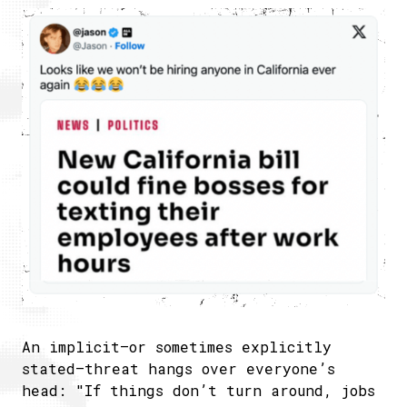
An implicit—or sometimes explicitly
stated—threat hangs over everyone’s
head: "If things don’t turn around, jobs