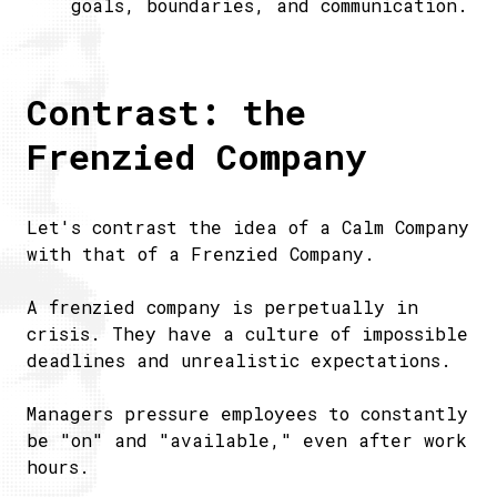
goals, boundaries, and communication.
Contrast: the
Frenzied Company
Let's contrast the idea of a Calm Company
with that of a Frenzied Company.
A frenzied company is perpetually in
crisis. They have a culture of impossible
deadlines and unrealistic expectations.
Managers pressure employees to constantly
be "on" and "available," even after work
hours.