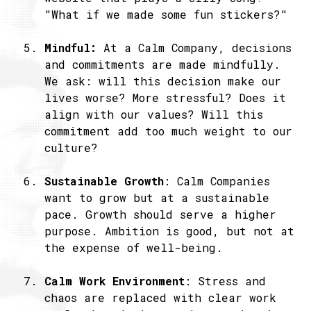
"What if we made some fun stickers?"
Mindful:
At a Calm Company, decisions
and commitments are made mindfully.
We ask: will this decision make our
lives worse? More stressful? Does it
align with our values? Will this
commitment add too much weight to our
culture?
Sustainable Growth
: Calm Companies
want to grow but at a sustainable
pace. Growth should serve a higher
purpose. Ambition is good, but not at
the expense of well-being.
Calm Work Environment
: Stress and
chaos are replaced with clear work