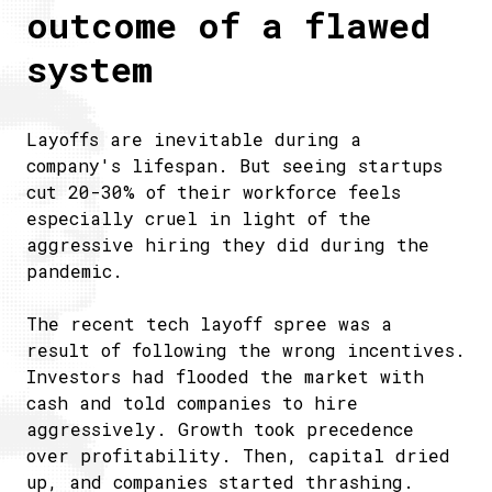
outcome of a flawed
system
Layoffs are inevitable during a
company's lifespan. But seeing startups
cut 20-30% of their workforce feels
especially cruel in light of the
aggressive hiring they did during the
pandemic.
The recent tech layoff spree was a
result of following the wrong incentives.
Investors had flooded the market with
cash and told companies to hire
aggressively. Growth took precedence
over profitability. Then, capital dried
up, and companies started thrashing.