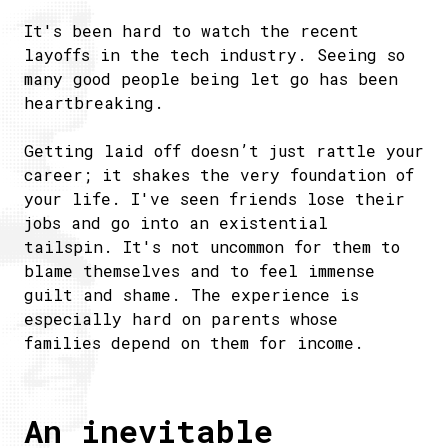
It's been hard to watch the recent
layoffs in the tech industry. Seeing so
many good people being let go has been
heartbreaking.
Getting laid off doesn’t just rattle your
career; it shakes the very foundation of
your life. I've seen friends lose their
jobs and go into an existential
tailspin. It's not uncommon for them to
blame themselves and to feel immense
guilt and shame. The experience is
especially hard on parents whose
families depend on them for income.
An inevitable