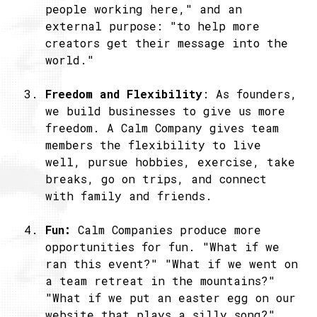
people working here," and an
external purpose: "to help more
creators get their message into the
world."
Freedom and Flexibility
: As founders,
we build businesses to give us more
freedom. A Calm Company gives team
members the flexibility to live
well, pursue hobbies, exercise, take
breaks, go on trips, and connect
with family and friends.
Fun:
Calm Companies produce more
opportunities for fun. "What if we
ran this event?" "What if we went on
a team retreat in the mountains?"
"What if we put an easter egg on our
website that plays a silly song?"