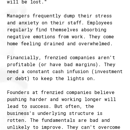
will be lost."
Managers frequently dump their stress
and anxiety on their staff. Employees
regularly find themselves absorbing
negative emotions from work. They come
home feeling drained and overwhelmed.
Financially, frenzied companies aren't
profitable (or have bad margins). They
need a constant cash infusion (investment
or debt) to keep the lights on.
Founders at frenzied companies believe
pushing harder and working longer will
lead to success. But often, the
business's underlying structure is
rotten. The fundamentals are bad and
unlikely to improve. They can't overcome