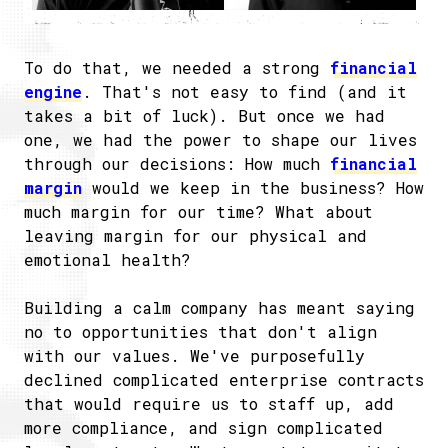
To do that, we needed a strong
financial
engine
. That's not easy to find (and it
takes a bit of luck). But once we had
one, we had the power to shape our lives
through our decisions: How much
financial
margin
would we keep in the business? How
much margin for our time? What about
leaving margin for our physical and
emotional health?
Building a calm company has meant saying
no to opportunities that don't align
with our values. We've purposefully
declined complicated enterprise contracts
that would require us to staff up, add
more compliance, and sign complicated