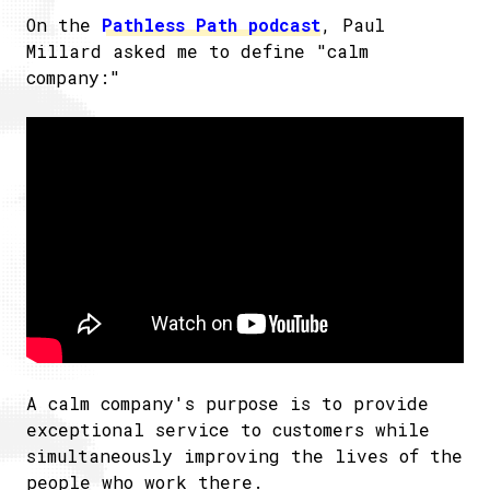
On the
​Pathless Path podcast
, Paul
Millard asked me to define "calm
company:"
A calm company's purpose is to provide
exceptional service to customers while
simultaneously improving the lives of the
people who work there.