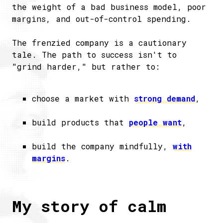
the weight of a bad business model, poor
margins, and out-of-control spending.
The frenzied company is a cautionary
tale. The path to success isn't to
"grind harder," but rather to:
choose a market with
strong demand
,
build products that
people want
,
build the company mindfully,
with
margins
.
My story of calm