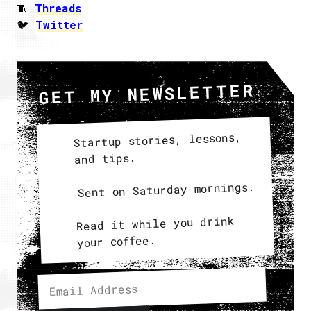
🧵
Threads
🐦
Twitter
GET MY NEWSLETTER
Startup stories, lessons,
and tips.
Sent on Saturday mornings.
Read it while you drink
your coffee.