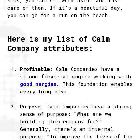
sick, you can set work aside and take
care of them. If it's a beautiful day,
you can go for a run on the beach.
Here is my list of Calm
Company attributes:
Profitable
: Calm Companies have a
strong financial engine working with
good margins
. This foundation enables
everything else.
Purpose
: Calm Companies have a strong
sense of purpose: "What are we
building this company for?"
Generally, there's an internal
purpose: "to improve the lives of the