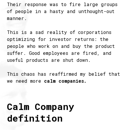
Their response was to fire large groups
of people in a hasty and unthought-out
manner.
This is a sad reality of corporations
optimizing for investor returns: the
people who work on and buy the product
suffer. Good employees are fired, and
useful products are shut down.
This chaos has reaffirmed my belief that
we need more
calm companies.
Calm Company
definition