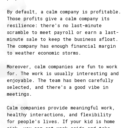
By default, a calm company is profitable.
Those profits give a calm company its
resilience: there's no last-minute
scramble to meet payroll or earn a last-
minute sale to keep the business afloat.
The company has enough financial margin
to weather economic storms.
Moreover, calm companies are fun to work
for. The work is usually interesting and
enjoyable. The team has been carefully
selected, and there's a good vibe in
meetings.
Calm companies provide meaningful work,
healthy interactions, and flexibility
for people's lives. If your kid is home