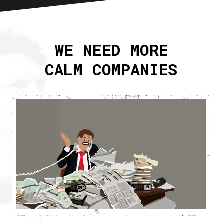
Home
About
WE NEED MORE
Articles
CALM COMPANIES
Newsletter
RSS