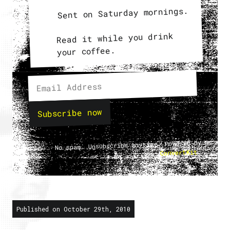
Sent on Saturday mornings.
Read it while you drink
your coffee.
Subscribe now
No spam. Unsubscribe anytime. Powered by
.
ConvertKit
Published on October 29th, 2010