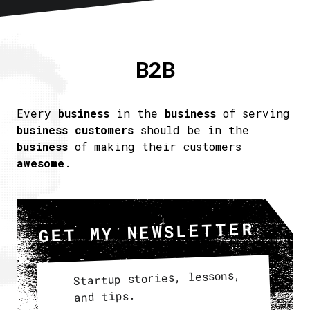
Home
About
B2B
Articles
Newsletter
RSS
Every
business
in the
business
of serving
business customers
should be in the
business
of making their customers
awesome
.
GET MY NEWSLETTER
Startup stories, lessons,
and tips.