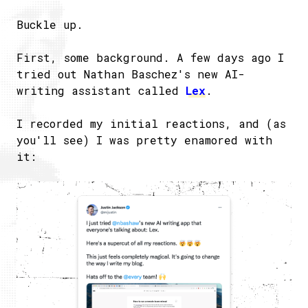
Buckle up.
First, some background. A few days ago I
tried out Nathan Baschez's new AI-
writing assistant called
Lex
.
I recorded my initial reactions, and (as
you'll see) I was pretty enamored with
it: