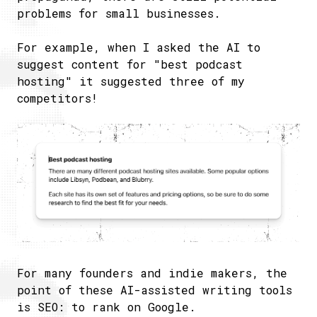
problems for small businesses.
For example, when I asked the AI to
suggest content for "best podcast
hosting" it suggested three of my
competitors!
For many founders and indie makers, the
point of these AI-assisted writing tools
is SEO: to rank on Google.