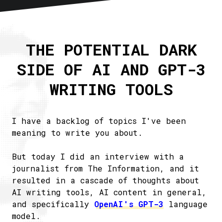
Home
About
THE POTENTIAL DARK
Articles
SIDE OF AI AND GPT-3
Newsletter
RSS
WRITING TOOLS
I have a backlog of topics I've been
meaning to write you about.
But today I did an interview with a
journalist from The Information, and it
resulted in a cascade of thoughts about
AI writing tools, AI content in general,
and specifically
OpenAI's GPT-3
language
model.