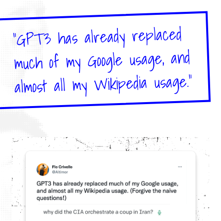
"GPT3 has already replaced
much of my Google usage, and
almost all my Wikipedia usage."