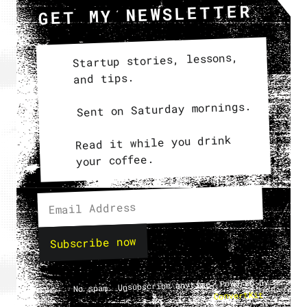
GET MY NEWSLETTER
Startup stories, lessons,
and tips.
Sent on Saturday mornings.
Read it while you drink
your coffee.
Subscribe now
No spam. Unsubscribe anytime. Powered by
.
ConvertKit