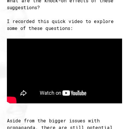
What are the knock-on effects of these
suggestions?
I recorded this quick video to explore
some of these questions:
Aside from the bigger issues with
propaganda, there are still potential