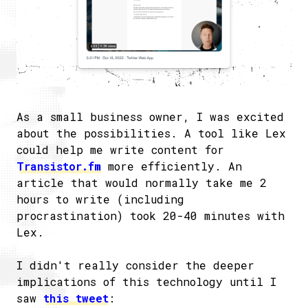
As a small business owner, I was excited
about the possibilities. A tool like Lex
could help me write content for
Transistor.fm
more efficiently. An
article that would normally take me 2
hours to write (including
procrastination) took 20-40 minutes with
Lex.
I didn't really consider the deeper
implications of this technology until I
saw
this tweet
: