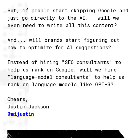
But, if people start skipping Google and
just go directly to the AI... will we
even need to write all this content?
And... will brands start figuring out
how to optimize for AI suggestions?
Instead of hiring "SEO consultants" to
help us rank on Google, will we hire
"language-model consultants" to help us
rank on language models like GPT-3?
Cheers,
Justin Jackson
@mijustin