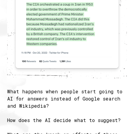
What happens when people start going to
AI for answers instead of Google search
and Wikipedia?
How does the AI decide what to suggest?