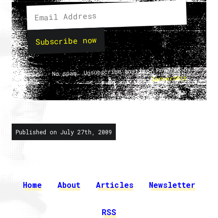
Subscribe now
No spam. Unsubscribe anytime. Powered by
.
ConvertKit
Published on July 27th, 2009
Home
About
Articles
Newsletter
RSS