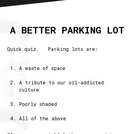
Home
About
A BETTER PARKING LOT
Articles
Newsletter
RSS
Quick quiz. Parking lots are:
A waste of space
A tribute to our oil-addicted
culture
Poorly shaded
All of the above