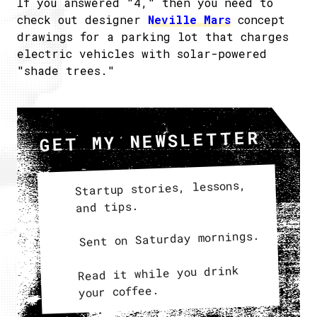
If you answered "4," then you need to
check out designer
Neville Mars
concept
drawings for a parking lot that charges
electric vehicles with solar-powered
"shade trees."
GET MY NEWSLETTER
Startup stories, lessons,
and tips.
Sent on Saturday mornings.
Read it while you drink
your coffee.