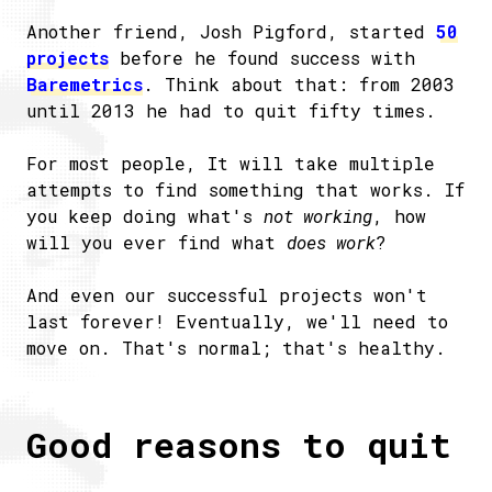
Another friend, Josh Pigford, started
50
projects
before he found success with
Baremetrics
. Think about that: from 2003
until 2013 he had to quit fifty times.
For most people, It will take multiple
attempts to find something that works. If
you keep doing what's
not working
, how
will you ever find what
does work
?
And even our successful projects won't
last forever! Eventually, we'll need to
move on. That's normal; that's healthy.
Good reasons to quit