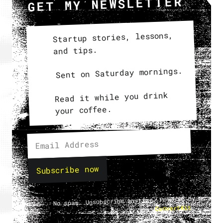
GET MY NEWSLETTER
Startup stories, lessons,
and tips.
Sent on Saturday mornings.
Read it while you drink
your coffee.
Subscribe now
No spam. Unsubscribe anytime. Powered by
.
ConvertKit