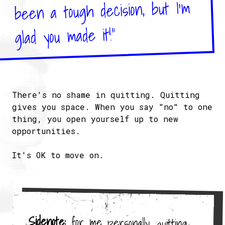
been a tough decision, but I'm
glad you made it!"
There's no shame in quitting. Quitting
gives you space. When you say "no" to one
thing, you open yourself up to new
opportunities.
It's OK to move on.
Sidenote:
for me personally, quitting
an old project opened up the