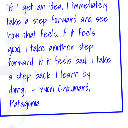
"If I get an idea, I immediately
take a step forward and see
how that feels. If it feels
good, I take another step
forward. If it feels bad, I take
a step back. I learn by
doing." – Yvon Chouinard,
Patagonia