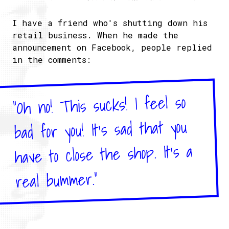
I have a friend who's shutting down his
retail business. When he made the
announcement on Facebook, people replied
in the comments:
"Oh no! This sucks! I feel so
bad for you! It's sad that you
have to close the shop. It's a
real bummer."