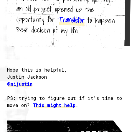
opportunity for
Transistor
to happen.
Best decision of my life.
Hope this is helpful,
Justin Jackson
@mijustin
PS: trying to figure out if it's time to
move on?
This might help
.