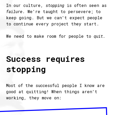
In our culture,
stopping
is often seen as
failure
. We're taught to persevere; to
keep going. But we can't expect people
to continue every project they start.
We need to make room for people to
quit.
Success requires
stopping
Most of the successful people I know are
good at quitting! When things aren't
working, they move on: