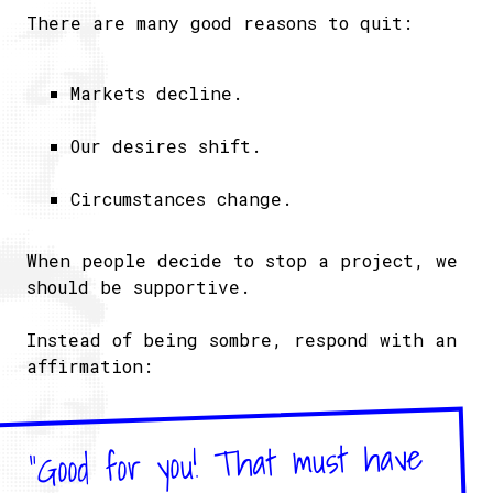
There are many good reasons to quit:
Markets decline.
Our desires shift.
Circumstances change.
When people decide to stop a project, we
should be supportive.
Instead of being sombre, respond with an
affirmation:
"Good for you! That must have