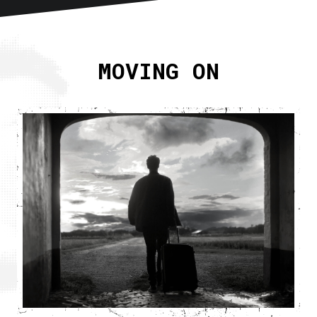
Home
About
MOVING ON
Articles
Newsletter
RSS