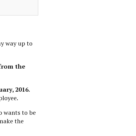
my way up to
from the
uary, 2016
.
ployee.
o wants to be
 make the