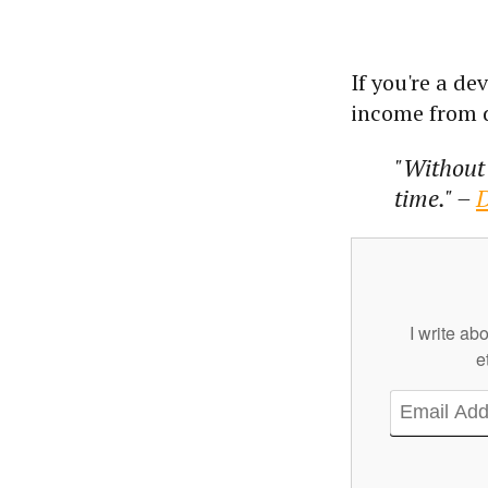
If you're a d
income from d
"Without 
time." –
D
I write ab
e