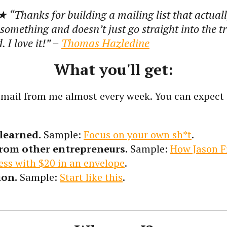
 “
Thanks for building a mailing list that actual
omething and doesn’t just go straight into the t
 I love it!
” –
Thomas Hazledine
What you'll get:
 email from me almost every week. You can expect 
learned.
Sample:
Focus on your own sh*t
.
from other entrepreneurs.
Sample:
How Jason F
ess with $20 in an envelope
.
ion.
Sample:
Start like this
.