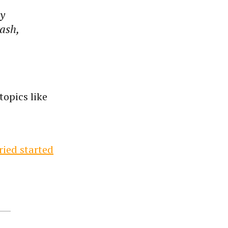
ly
rash,
topics like
ried started