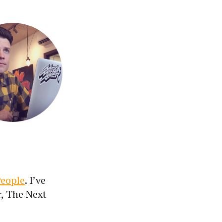
People
. I’ve
r, The Next