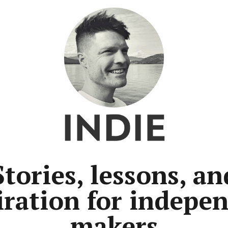
Stories, lessons, an
iration for indepe
makers