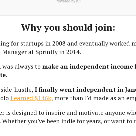
Powered by Kit
Why you should join:
king for startups in 2008 and eventually worked 
 Manager at Sprintly in 2014.
 was always to
make an independent income 
te
.
 side-hustle,
I finally went independent in Jan
solo
I earned $146k
, more than I'd made as an em
er is designed to inspire and motivate anyone wh
. Whether you've been indie for years, or want to