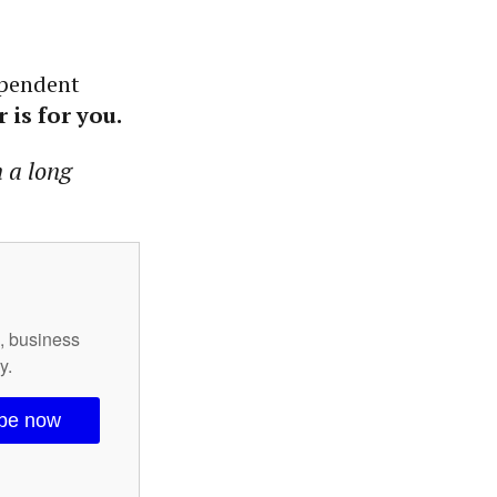
ependent
 is for you.
n a long
s, business
y.
ibe now