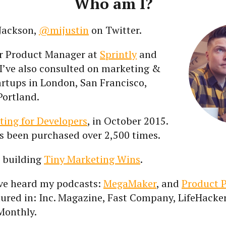
Who am I?
 Jackson,
@mijustin
on Twitter.
er Product Manager at
Sprintly
and
I’ve also consulted on marketing &
artups in London, San Francisco,
Portland.
ting for Developers
, in October 2015.
t’s been purchased over 2,500 times.
m building
Tiny Marketing Wins
.
ve heard my podcasts:
MegaMaker
, and
Product 
tured in: Inc. Magazine, Fast Company, LifeHacke
Monthly.