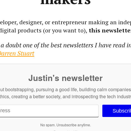
eveloper, designer, or entrepreneur making an ind
igital products (or you want to),
this newsletter
a doubt one of the best newsletters I have read i
arren Stuart
Justin's newsletter
out bootstrapping, pursuing a good life, building calm companie
thics, creating a better society, and introspecting the tech industr
Subscr
No spam. Unsubscribe anytime.