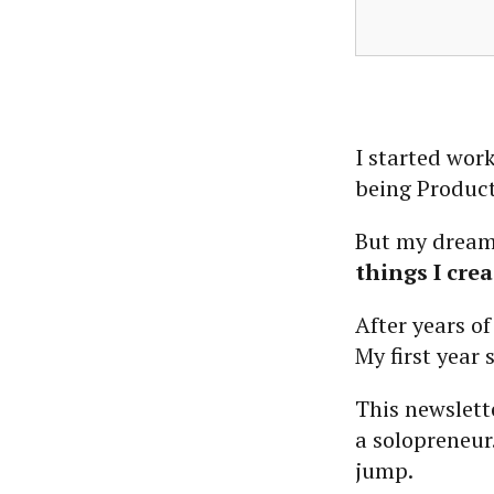
I started wor
being Product
But my dream
things I crea
After years of
My first year 
This newslett
a solopreneur
jump.