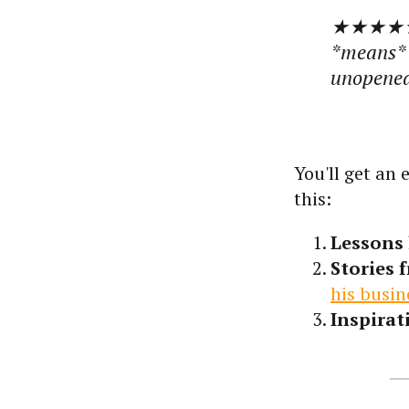
★★★★★
*means* s
unopened.
You'll get an
this:
Lessons 
Stories 
his busin
Inspirat