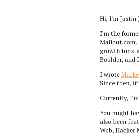
Hi, I’m Justin
I’m the form
Mailout.com. 
growth for st
Boulder, and 
I wrote
Marke
Since then, i
Currently, I’
You might ha
also been fea
Web, Hacker 